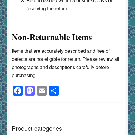
Refund issued within 5 business days of
receiving the return.
Non-Returnable Items
Items that are accurately described and free of
defects are not eligible for return. Please review all
photographs and descriptions carefully before
purchasing.
F
M
E
S
a
a
m
h
c
st
ai
ar
e
o
l
e
b
d
Product categories