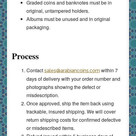
Graded coins and banknotes must be in
original, untampered holders.
Albums must be unused and in original
packaging.
Process
Contact
within 7
sales@arabiancoins.com
days of delivery with your order number and
photographs showing the defect or
misdescription.
Once approved, ship the item back using
trackable, insured shipping. We will cover
return shipping costs for confirmed defective
or misdescribed items.