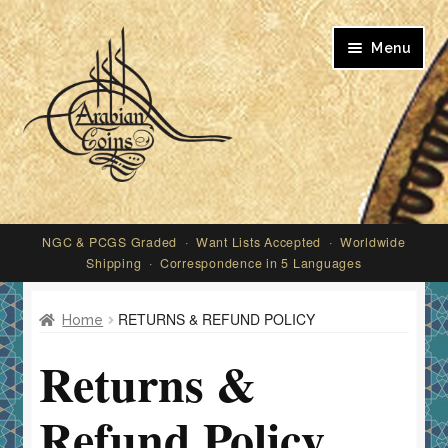
Skip
Skip
Menu
to
to
navigation
content
My account
NGC & PCGS Graded · Want Lists Accepted · Worldwide
Shipping · Correspondence in 5 Languages
RETURNS & REFUND POLICY
Home
Returns &
Refund Policy