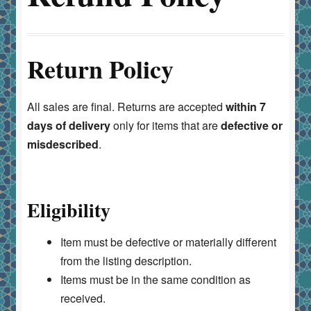
Return Policy
All sales are final. Returns are accepted
within 7
days of delivery
only for items that are
defective or
misdescribed
.
Eligibility
Item must be defective or materially different
from the listing description.
Items must be in the same condition as
received.