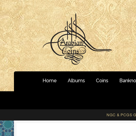
Skip
Skip
to
to
navigation
content
Home
Albums
Coins
Bankno
NGC & PCGS Gr