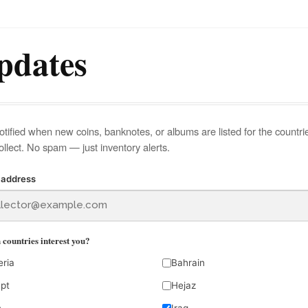
pdates
otified when new coins, banknotes, or albums are listed for the countri
ollect. No spam — just inventory alerts.
 address
countries interest you?
eria
Bahrain
pt
Hejaz