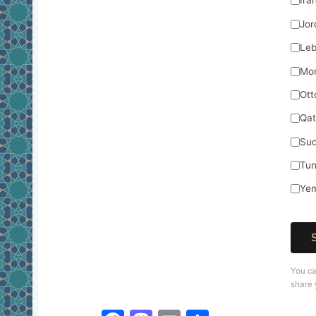
Ira
Jor
Le
Mo
Ott
Qat
Su
Tun
Ye
You ca
share 