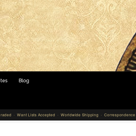
tes
Blog
aded · Want Lists Accepted · Worldwide Shipping · Correspondence 