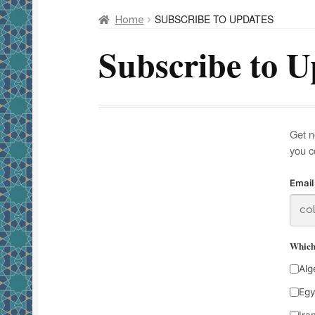
SUBSCRIBE TO UPDATES
Home
Subscribe to U
Get n
you c
Email
Which 
Alg
Egy