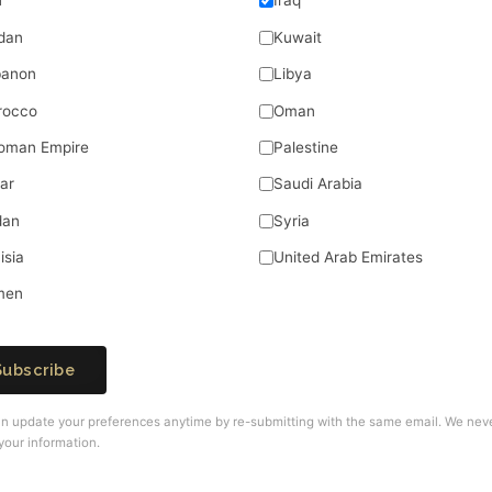
n
Iraq
dan
Kuwait
banon
Libya
rocco
Oman
oman Empire
Palestine
ar
Saudi Arabia
dan
Syria
isia
United Arab Emirates
men
Subscribe
n update your preferences anytime by re-submitting with the same email. We nev
your information.