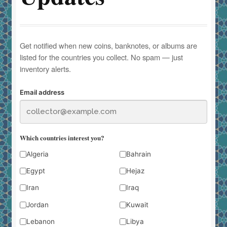
Get notified when new coins, banknotes, or albums are
listed for the countries you collect. No spam — just
inventory alerts.
Email address
Which countries interest you?
Algeria
Bahrain
Egypt
Hejaz
Iran
Iraq
Jordan
Kuwait
Lebanon
Libya