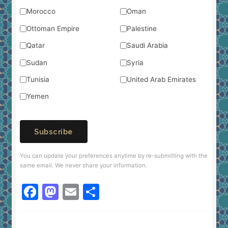
Morocco
Oman
Ottoman Empire
Palestine
Qatar
Saudi Arabia
Sudan
Syria
Tunisia
United Arab Emirates
Yemen
Subscribe
You can update your preferences anytime by re-submitting with the
same email. We never share your information.
F
M
E
S
a
a
m
h
c
st
ai
ar