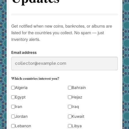
Get notified when new coins, banknotes, or albums are
listed for the countries you collect. No spam — just
inventory alerts.
Email address
Which countries interest you?
Algeria
Bahrain
Egypt
Hejaz
Iran
Iraq
Jordan
Kuwait
Lebanon
Libya