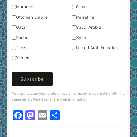
Morocco
Oman
Ottoman Empire
Palestine
Qatar
Saudi Arabia
Sudan
Syria
Tunisia
United Arab Emirates
Yemen
Subscribe
You can update your preferences anytime by re-submitting with the
same email. We never share your information.
F
M
E
S
a
a
m
h
c
st
ai
ar