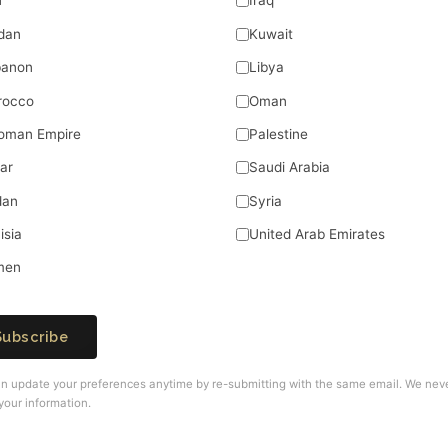
n
Iraq
dan
Kuwait
banon
Libya
rocco
Oman
oman Empire
Palestine
ar
Saudi Arabia
dan
Syria
isia
United Arab Emirates
men
Subscribe
n update your preferences anytime by re-submitting with the same email. We nev
your information.