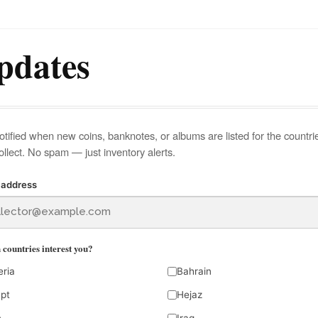
pdates
otified when new coins, banknotes, or albums are listed for the countri
ollect. No spam — just inventory alerts.
 address
countries interest you?
eria
Bahrain
pt
Hejaz