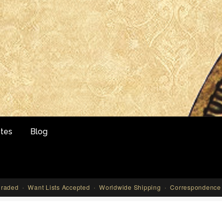
tes
Blog
aded · Want Lists Accepted · Worldwide Shipping · Correspondence 