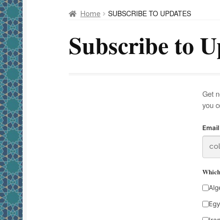
SUBSCRIBE TO UPDATES
Home
Subscribe to U
Get n
you c
Email
Which 
Alg
Egy