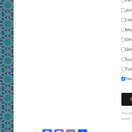
Ira
Jor
Le
Mo
Ott
Qat
Su
Tun
Ye
You ca
share 