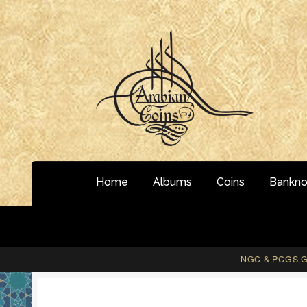
Skip
Skip
to
to
navigation
content
Home
Albums
Coins
Bankno
NGC & PCGS Gr