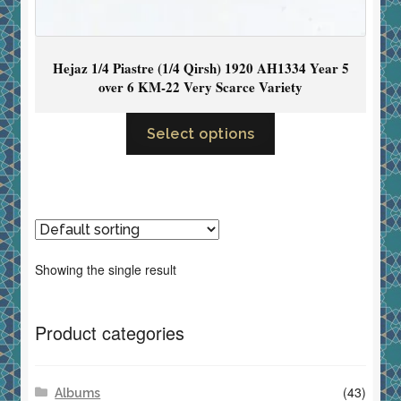
Hejaz 1/4 Piastre (1/4 Qirsh) 1920 AH1334 Year 5
over 6 KM-22 Very Scarce Variety
Select options
Showing the single result
Product categories
(43)
Albums