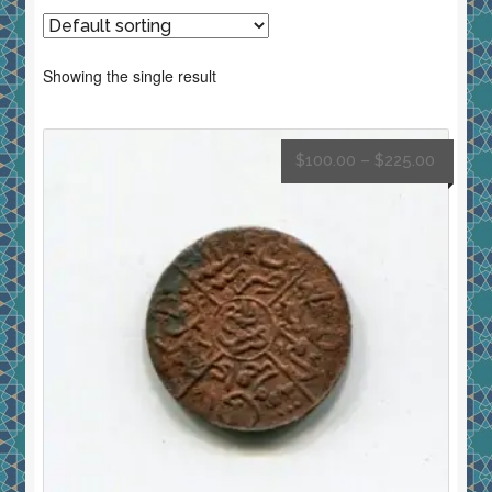
Showing the single result
$
100.00
–
$
225.00