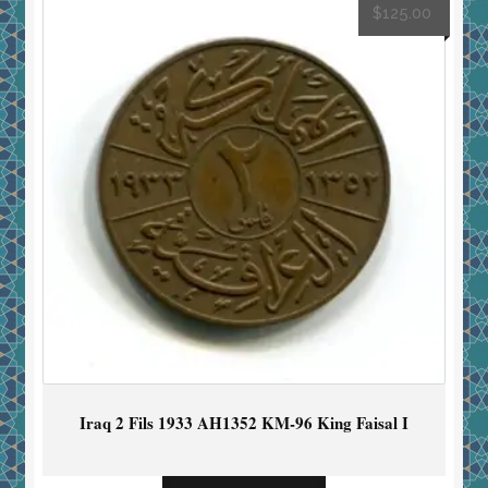
$
125.00
Iraq 2 Fils 1933 AH1352 KM-96 King Faisal I