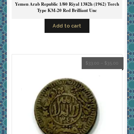
Yemen Arab Republic 1/80 Riyal 1382h (1962) Torch
Type KM-20 Red Brilliant Unc
Add to cart
$
33.00
–
$
35.00