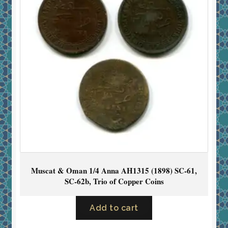
Muscat & Oman 1/4 Anna AH1315 (1898) SC-61,
SC-62b, Trio of Copper Coins
Add to cart