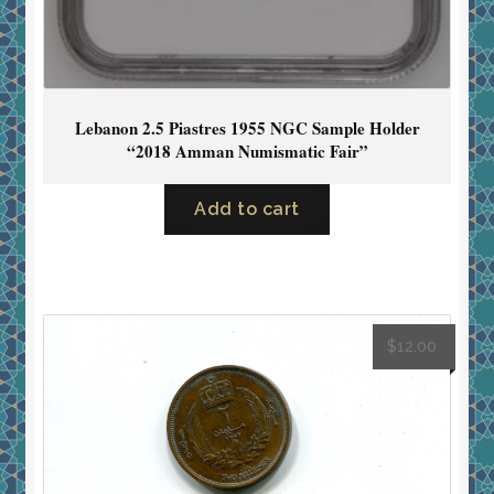
Lebanon 2.5 Piastres 1955 NGC Sample Holder
“2018 Amman Numismatic Fair”
Add to cart
$
12.00