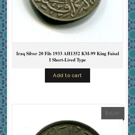
Iraq Silver 20 Fils 1933 AH1352 KM-99 King Faisal
I Short-Lived Type
Add to cart
$
25.00