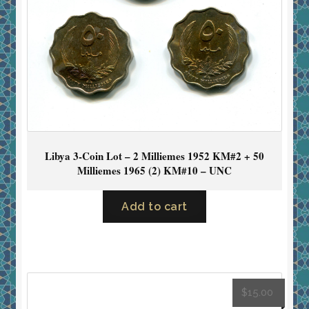
Libya 3-Coin Lot – 2 Milliemes 1952 KM#2 + 50
Milliemes 1965 (2) KM#10 – UNC
Add to cart
$
15.00