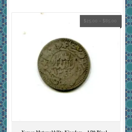
$
25.00
–
$
85.00
Yemen Mutawakkilite Kingdom – 1/20 Riyal –