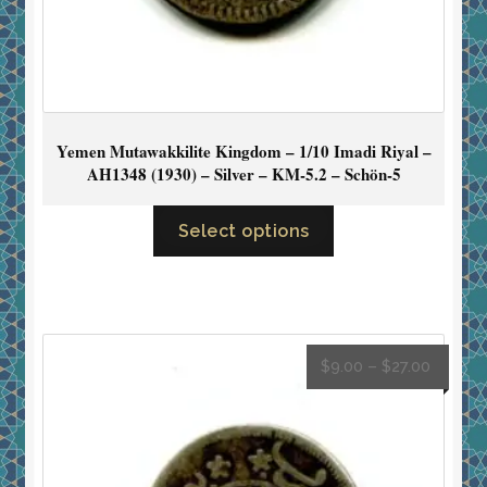
Yemen Mutawakkilite Kingdom – 1/10 Imadi Riyal –
AH1348 (1930) – Silver – KM-5.2 – Schön-5
Select options
$
9.00
–
$
27.00