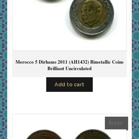
Morocco 5 Dirhams 2011 (AH1432) Bimetallic Coins
Brilliant Uncirculated
Add to cart
$
13.00