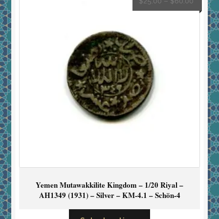
$
25.00
–
$
60.00
Yemen Mutawakkilite Kingdom – 1/20 Riyal –
AH1349 (1931) – Silver – KM-4.1 – Schön-4