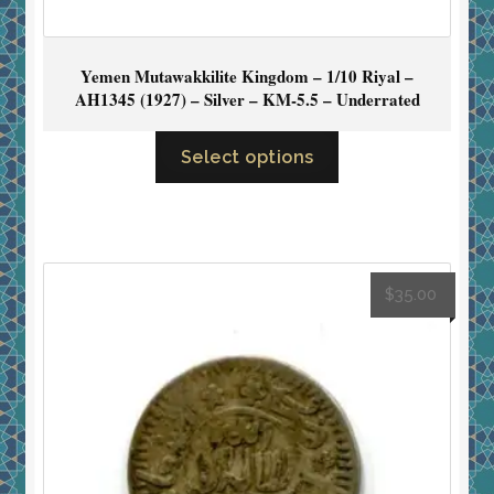
Yemen Mutawakkilite Kingdom – 1/10 Riyal –
AH1345 (1927) – Silver – KM-5.5 – Underrated
Select options
$
35.00