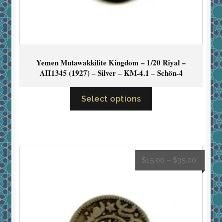
Yemen Mutawakkilite Kingdom – 1/20 Riyal –
AH1345 (1927) – Silver – KM-4.1 – Schön-4
Select options
$
15.00
–
$
35.00