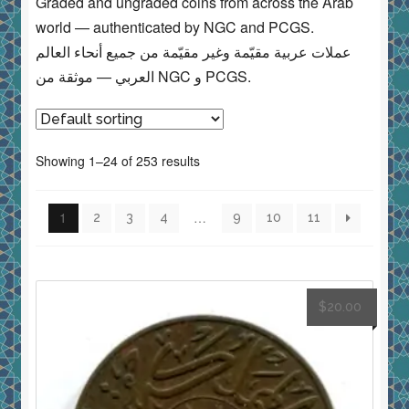
Graded and ungraded coins from across the Arab
world — authenticated by NGC and PCGS.
عملات عربية مقيّمة وغير مقيّمة من جميع أنحاء العالم
العربي — موثقة من NGC و PCGS.
Showing 1–24 of 253 results
1
…
2
3
4
9
10
11
$
20.00