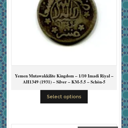
Yemen Mutawakkilite Kingdom – 1/10 Imadi Riyal –
AH1349 (1931) – Silver – KM-5.5 – Schön-5
Select options