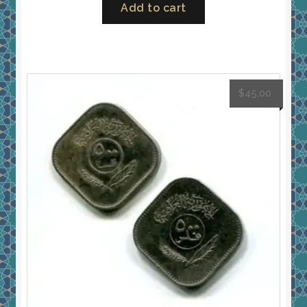
Add to cart
$
45.00