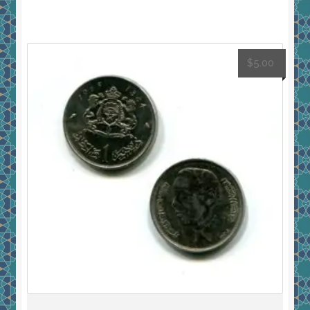
$
5.00