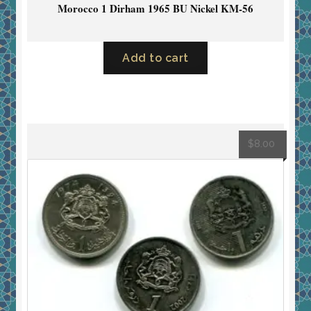
Morocco 1 Dirham 1965 BU Nickel KM-56
Add to cart
$
8.00