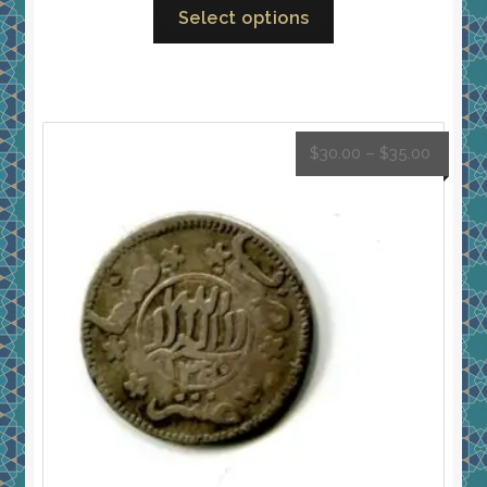
Select options
$
30.00
–
$
35.00