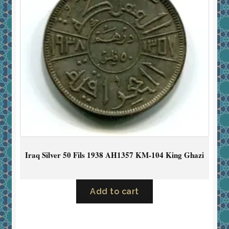
Iraq Silver 50 Fils 1938 AH1357 KM-104 King Ghazi
Add to cart