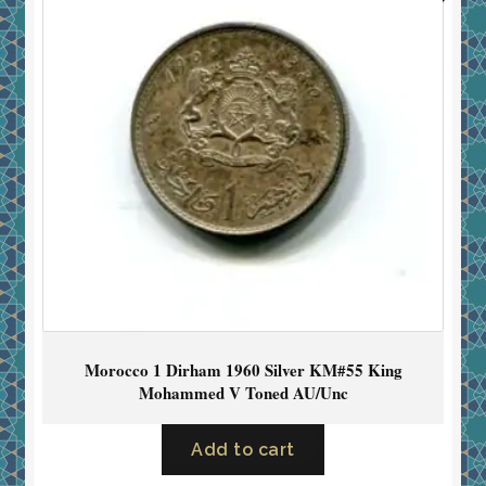
Morocco 1 Dirham 1960 Silver KM#55 King
Mohammed V Toned AU/Unc
Add to cart