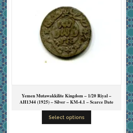
Yemen Mutawakkilite Kingdom – 1/20 Riyal –
AH1344 (1925) – Silver – KM-4.1 – Scarce Date
Select options