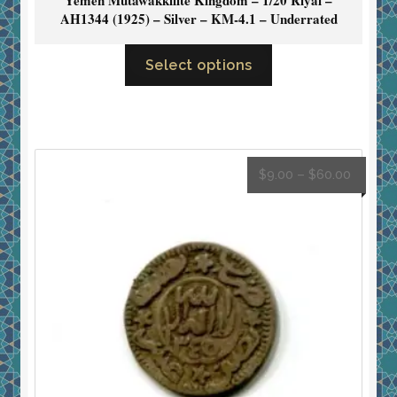
AH1344 (1925) – Silver – KM-4.1 – Underrated
Select options
$
9.00
–
$
60.00