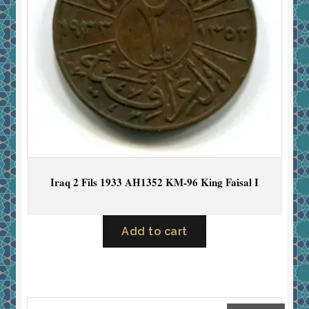
Iraq 2 Fils 1933 AH1352 KM-96 King Faisal I
Add to cart