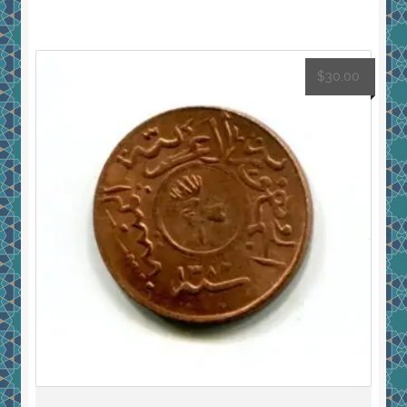
$
30.00