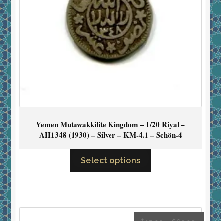
Yemen Mutawakkilite Kingdom – 1/20 Riyal –
AH1348 (1930) – Silver – KM-4.1 – Schön-4
Select options