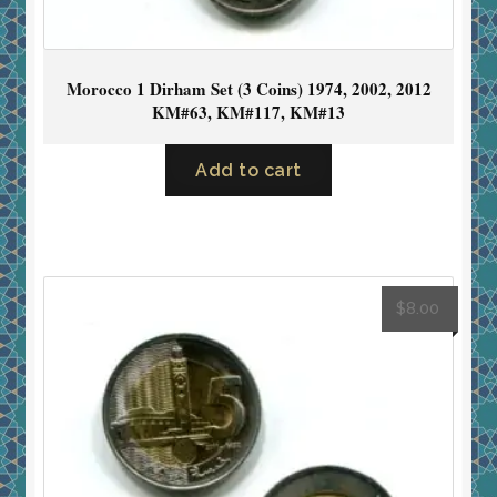
Morocco 1 Dirham Set (3 Coins) 1974, 2002, 2012
KM#63, KM#117, KM#13
Add to cart
$
8.00