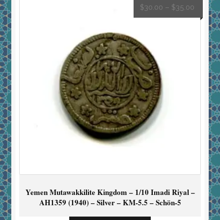
$
30.00
–
$
35.00
Yemen Mutawakkilite Kingdom – 1/10 Imadi Riyal –
AH1359 (1940) – Silver – KM-5.5 – Schön-5