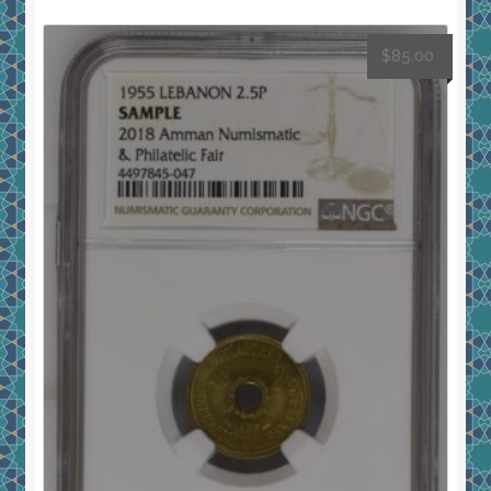
$
85.00