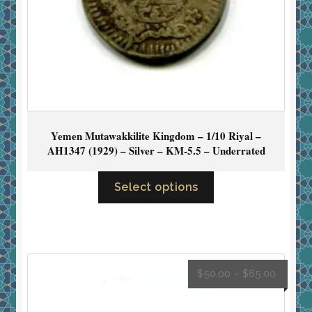
Yemen Mutawakkilite Kingdom – 1/10 Riyal –
AH1347 (1929) – Silver – KM-5.5 – Underrated
Select options
$
50.00
–
$
65.00