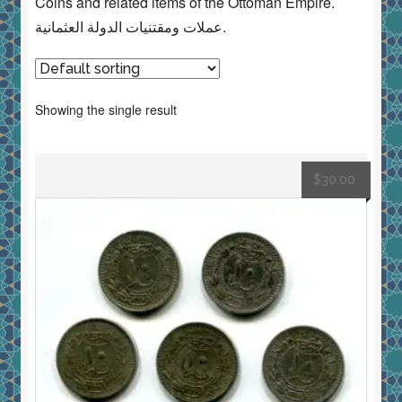
Coins and related items of the Ottoman Empire.
عملات ومقتنيات الدولة العثمانية.
Showing the single result
$
30.00