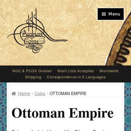
Skip
Skip
Menu
to
to
navigation
content
My account
NGC & PCGS Graded · Want Lists Accepted · Worldwide
Shipping · Correspondence in 5 Languages
OTTOMAN EMPIRE
Home
Coins
Ottoman Empire