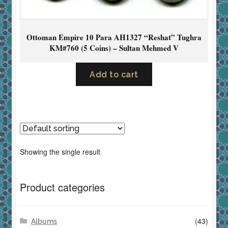
Ottoman Empire 10 Para AH1327 “Reshat” Tughra
KM#760 (5 Coins) – Sultan Mehmed V
Add to cart
Showing the single result
Product categories
(43)
Albums