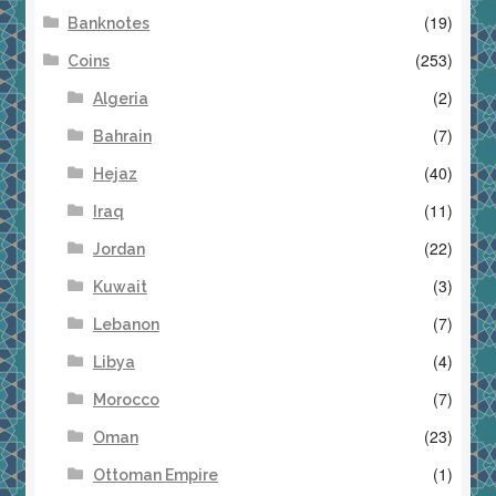
(19)
Banknotes
(253)
Coins
(2)
Algeria
(7)
Bahrain
(40)
Hejaz
(11)
Iraq
(22)
Jordan
(3)
Kuwait
(7)
Lebanon
(4)
Libya
(7)
Morocco
(23)
Oman
(1)
Ottoman Empire