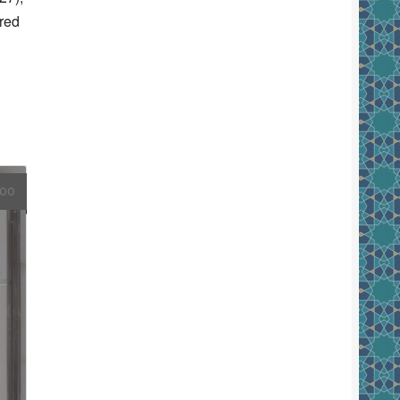
red
.00