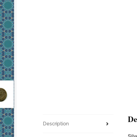
De
Description
Silv