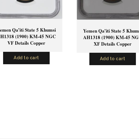
emen Qa’iti State 5 Khumsi
Yemen Qa’iti State 5 Khum
H1318 (1900) KM-45 NGC
AH1318 (1900) KM-45 N
VF Details Copper
XF Details Copper
Add to cart
Add to cart