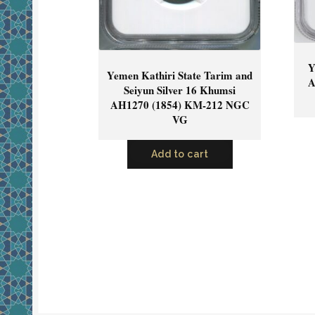
Y
Yemen Kathiri State Tarim and
A
Seiyun Silver 16 Khumsi
AH1270 (1854) KM-212 NGC
VG
Add to cart