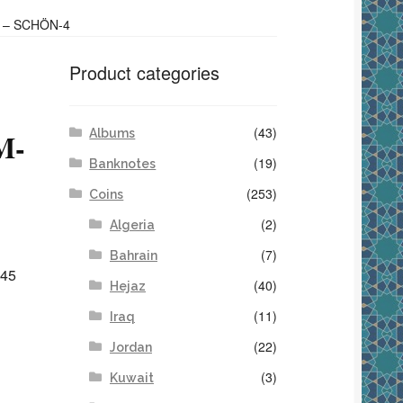
1 – SCHÖN-4
Product categories
(43)
Albums
M-
(19)
Banknotes
(253)
Coins
(2)
Algeria
(7)
Bahrain
345
(40)
Hejaz
(11)
Iraq
(22)
Jordan
(3)
Kuwait