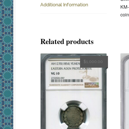
Additional Information
KM-4
coin
Related products
$
1,000.00