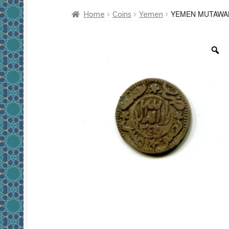
YEMEN MUTAWAKK
Home
Coins
Yemen