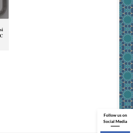
si
GC
Follow us on
Social Media