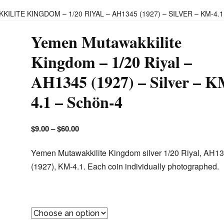
ILITE KINGDOM – 1/20 RIYAL – AH1345 (1927) – SILVER – KM-4.
Yemen Mutawakkilite
Kingdom – 1/20 Riyal –
AH1345 (1927) – Silver – K
4.1 – Schön-4
$
9.00
–
$
60.00
Yemen Mutawakkilite Kingdom silver 1/20 Riyal, AH1
(1927), KM-4.1. Each coin individually photographed.
Chosen Coin