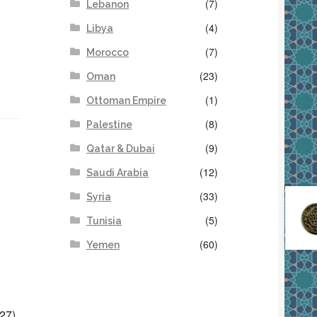
(7)
Lebanon
(4)
Libya
(7)
Morocco
(23)
Oman
(1)
Ottoman Empire
(8)
Palestine
(9)
Qatar & Dubai
(12)
Saudi Arabia
(33)
Syria
(5)
Tunisia
(60)
Yemen
27),