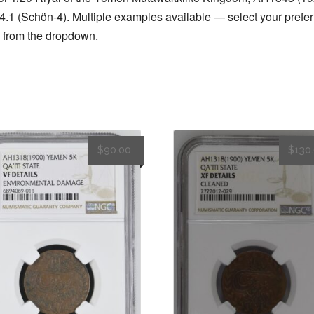
o
n
4
.1 (Schön-4). Multiple examples available — select your prefer
k
quantity
 from the dropdown.
$
90.00
$
130