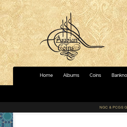
Skip
Skip
to
to
navigation
content
Home
Albums
Coins
Bankno
NGC & PCGS Gr