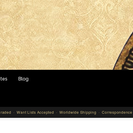
tes
Blog
aded · Want Lists Accepted · Worldwide Shipping · Correspondence 