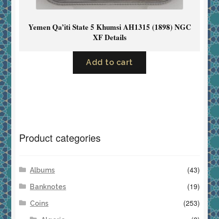
Yemen Qa’iti State 5 Khumsi AH1315 (1898) NGC
XF Details
Add to cart
Product categories
(43)
Albums
(19)
Banknotes
(253)
Coins