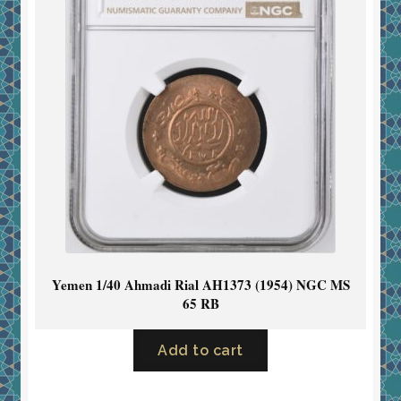
Yemen 1/40 Ahmadi Rial AH1373 (1954) NGC MS
65 RB
Add to cart