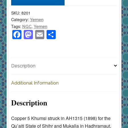
AH1315
SKU:
8201
(1898)
Category:
Yemen
NGC
Tags:
,
NGC
Yemen
XF
F
M
E
S
40
a
a
m
h
BN
c
st
ai
ar
quantity
e
o
l
e
Description
b
d
o
o
Additional Information
o
n
k
Description
Copper 5 Khumsi struck in AH1315 (1898) for the
Qu’aiti State of Shihr and Mukalla in Hadhramaut,