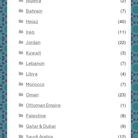
(2)
Algeria
(7)
Bahrain
(40)
Hejaz
(11)
Iraq
(22)
Jordan
(3)
Kuwait
(7)
Lebanon
(4)
Libya
(7)
Morocco
(23)
Oman
(1)
Ottoman Empire
(8)
Palestine
(9)
Qatar & Dubai
(12)
Saudi Arabia