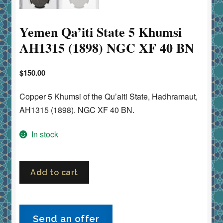
Yemen Qa’iti State 5 Khumsi
AH1315 (1898) NGC XF 40 BN
$
150.00
Copper 5 Khumsi of the Qu’aiti State, Hadhramaut,
AH1315 (1898). NGC XF 40 BN.
In stock
Yemen
Add to cart
Qa’iti
State
5
Send an offer
Khumsi