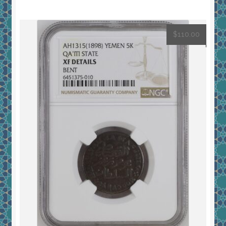
$
110.00