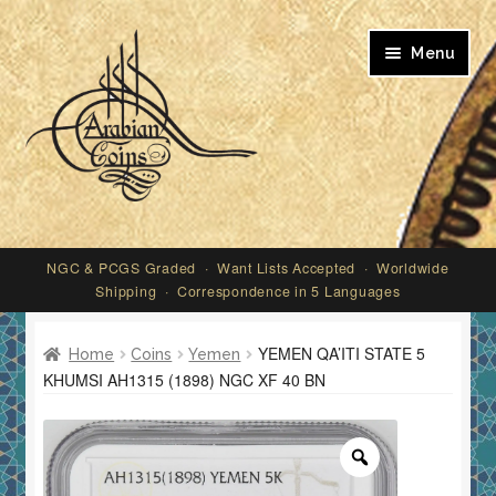
Skip
Skip
Menu
to
to
navigation
content
My account
NGC & PCGS Graded · Want Lists Accepted · Worldwide
Shipping · Correspondence in 5 Languages
YEMEN QA’ITI STATE 5
Home
Coins
Yemen
KHUMSI AH1315 (1898) NGC XF 40 BN