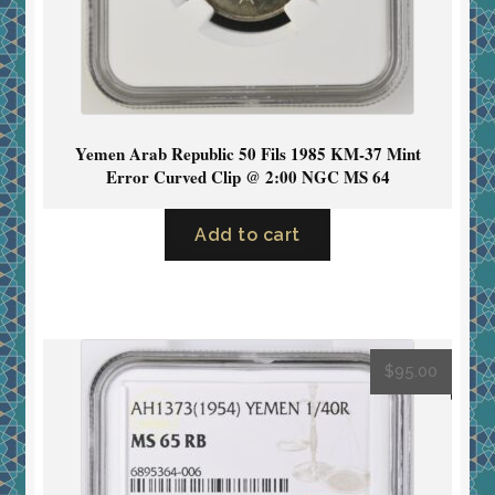
Yemen Arab Republic 50 Fils 1985 KM-37 Mint
Error Curved Clip @ 2:00 NGC MS 64
Add to cart
$
95.00