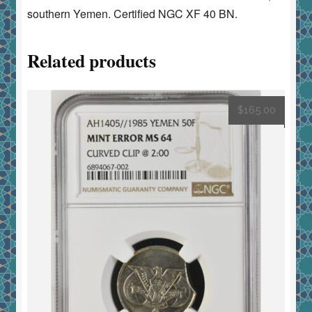
southern Yemen. Certified NGC XF 40 BN.
Related products
$
165.00