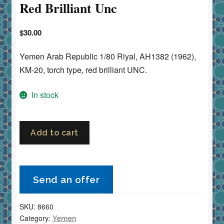
Red Brilliant Unc
$
30.00
Yemen Arab Republic 1/80 Riyal, AH1382 (1962),
KM-20, torch type, red brilliant UNC.
In stock
Yemen
Add to cart
Arab
Republic
1/80
Send an offer
Riyal
1382h
SKU:
8660
(1962)
Category:
Yemen
Torch