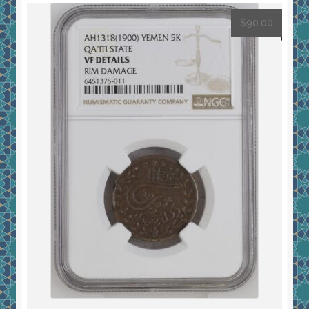
$
90.00