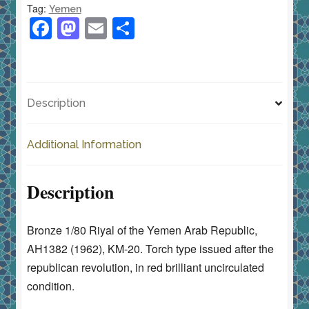
Tag:
Yemen
Type
F
M
E
S
KM-
a
a
m
h
20
c
st
ai
ar
Red
e
o
l
e
Brilliant
Description
Unc
b
d
quantity
o
o
Additional Information
o
n
k
Description
Bronze 1/80 Riyal of the Yemen Arab Republic,
AH1382 (1962), KM-20. Torch type issued after the
republican revolution, in red brilliant uncirculated
condition.