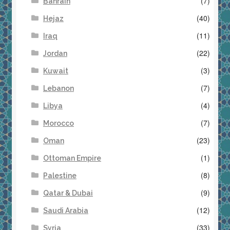
(7)
Bahrain
(40)
Hejaz
(11)
Iraq
(22)
Jordan
(3)
Kuwait
(7)
Lebanon
(4)
Libya
(7)
Morocco
(23)
Oman
(1)
Ottoman Empire
(8)
Palestine
(9)
Qatar & Dubai
(12)
Saudi Arabia
(33)
Syria