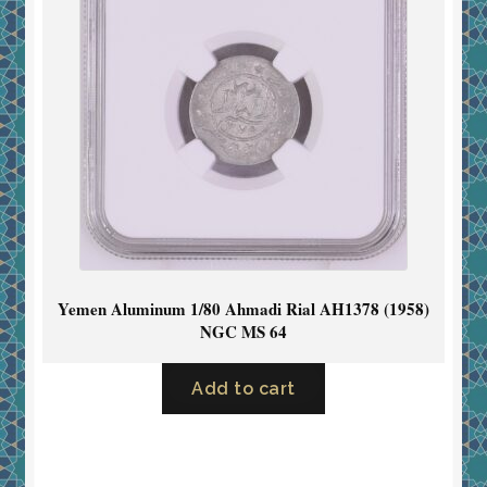
Yemen Aluminum 1/80 Ahmadi Rial AH1378 (1958)
NGC MS 64
Add to cart