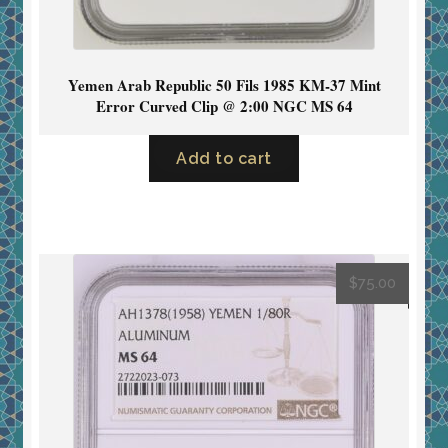
Yemen Arab Republic 50 Fils 1985 KM-37 Mint
Error Curved Clip @ 2:00 NGC MS 64
Add to cart
$
75.00