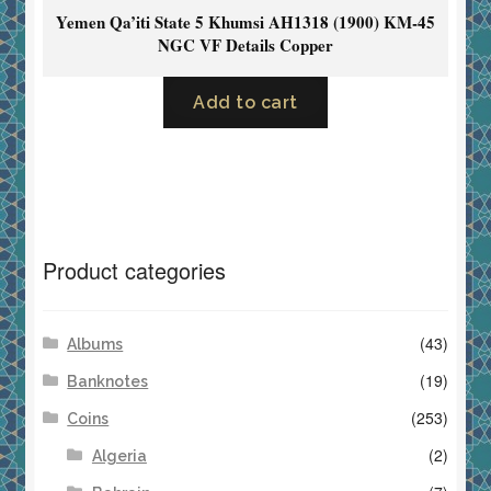
Yemen Qa’iti State 5 Khumsi AH1318 (1900) KM-45
NGC VF Details Copper
Add to cart
Product categories
(43)
Albums
(19)
Banknotes
(253)
Coins
(2)
Algeria