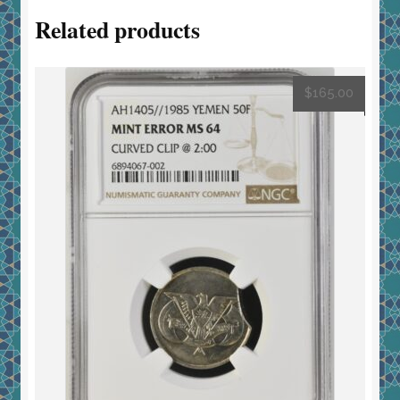
Related products
$
165.00