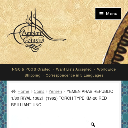
Skip
Skip
Menu
to
to
navigation
content
My account
NGC & PCGS Graded · Want Lists Accepted · Worldwide
Shipping · Correspondence in 5 Languages
YEMEN ARAB REPUBLIC
Home
Coins
Yemen
1/80 RIYAL 1382H (1962) TORCH TYPE KM-20 RED
BRILLIANT UNC