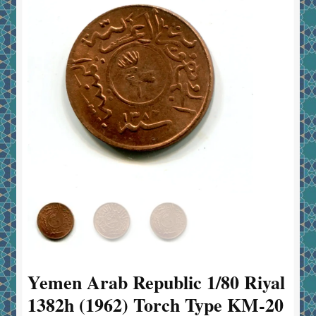
Yemen Arab Republic 1/80 Riyal
1382h (1962) Torch Type KM-20