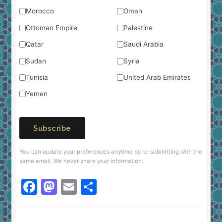
Morocco
Oman
Ottoman Empire
Palestine
Qatar
Saudi Arabia
Sudan
Syria
Tunisia
United Arab Emirates
Yemen
Subscribe
You can update your preferences anytime by re-submitting with the
same email. We never share your information.
F
M
E
S
a
a
m
h
c
st
ai
ar