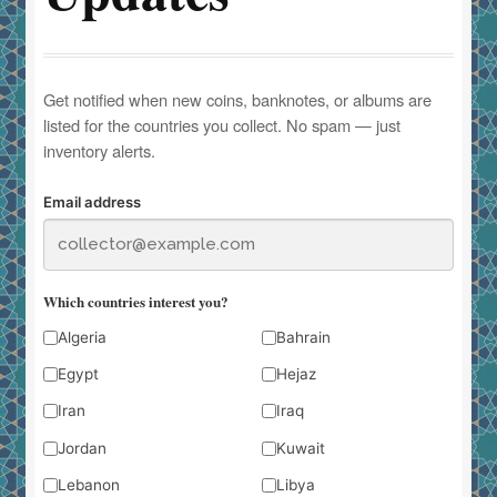
Get notified when new coins, banknotes, or albums are
listed for the countries you collect. No spam — just
inventory alerts.
Email address
Which countries interest you?
Algeria
Bahrain
Egypt
Hejaz
Iran
Iraq
Jordan
Kuwait
Lebanon
Libya