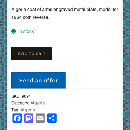
Algeria coat of arms engraved metal plate, model for
1964 coin reverse.
In stock
Algeria
Add to cart
Coat
of
Arms
Send an offer
Engraved
Metal
SKU:
9091
Plate
Category:
Algeria
Model
Tag:
Algeria
for
F
M
E
S
1964
a
a
m
h
Coin