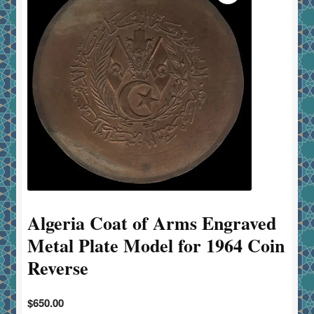
Algeria Coat of Arms Engraved
Metal Plate Model for 1964 Coin
Reverse
$
650.00