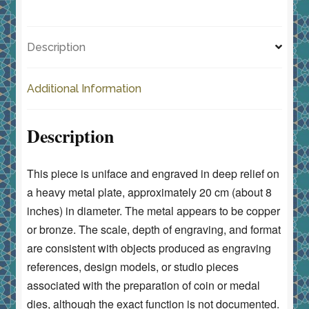
c
st
ai
ar
Reverse
e
o
l
e
quantity
Description
b
d
o
o
Additional Information
o
n
k
Description
This piece is uniface and engraved in deep relief on
a heavy metal plate, approximately 20 cm (about 8
inches) in diameter. The metal appears to be copper
or bronze. The scale, depth of engraving, and format
are consistent with objects produced as engraving
references, design models, or studio pieces
associated with the preparation of coin or medal
dies, although the exact function is not documented.