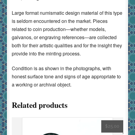
Large format numismatic design material of this type
is seldom encountered on the market. Pieces
related to coin production—whether models,
galvanos, or engraving references—are collected
both for their artistic qualities and for the insight they
provide into the minting process.
Condition is as shown in the photographs, with
honest surface tone and signs of age appropriate to
a working or archival object.
Related products
$
25.00