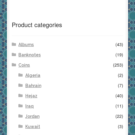
Product categories
(43)
Albums
(19)
Banknotes
(253)
Coins
(2)
Algeria
(7)
Bahrain
(40)
Hejaz
(11)
Iraq
(22)
Jordan
(3)
Kuwait