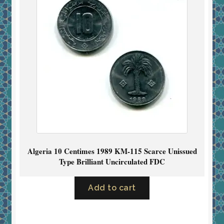
Algeria 10 Centimes 1989 KM-115 Scarce Unissued
Type Brilliant Uncirculated FDC
Add to cart