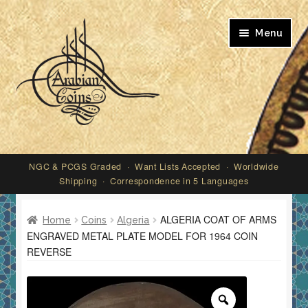
Skip
Skip
Menu
to
to
navigation
content
My account
NGC & PCGS Graded · Want Lists Accepted · Worldwide
Shipping · Correspondence in 5 Languages
ALGERIA COAT OF ARMS
Home
Coins
Algeria
ENGRAVED METAL PLATE MODEL FOR 1964 COIN
REVERSE