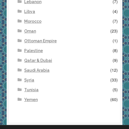
(7)
Lebanon
(4)
Libya
(7)
Morocco
(23)
Oman
(1)
Ottoman Empire
(8)
Palestine
(9)
Qatar & Dubai
(12)
Saudi Arabia
(33)
Syria
(5)
Tunisia
(60)
Yemen