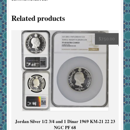
Related products
$
750.00
Jordan Silver 1/2 3/4 and 1 Dinar 1969 KM-21 22 23
NGC PF 68