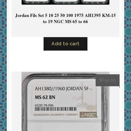
Jordan Fils Set 5 10 25 50 100 1975 AH1395 KM-15
to 19 NGC MS 65 to 66
Add to cart
$
750.00