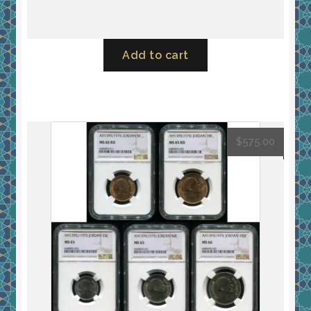
Add to cart
$
575.00