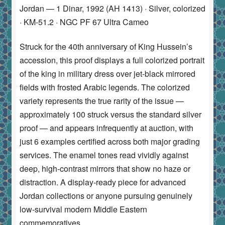
Jordan — 1 Dinar, 1992 (AH 1413) · Silver, colorized
· KM-51.2 · NGC PF 67 Ultra Cameo
Struck for the 40th anniversary of King Hussein’s
accession, this proof displays a full colorized portrait
of the king in military dress over jet-black mirrored
fields with frosted Arabic legends. The colorized
variety represents the true rarity of the issue —
approximately 100 struck versus the standard silver
proof — and appears infrequently at auction, with
just 6 examples certified across both major grading
services. The enamel tones read vividly against
deep, high-contrast mirrors that show no haze or
distraction. A display-ready piece for advanced
Jordan collections or anyone pursuing genuinely
low-survival modern Middle Eastern
commemoratives.