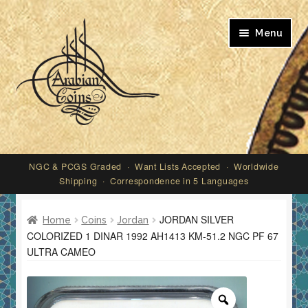
Skip
Skip
Menu
to
to
navigation
content
My account
NGC & PCGS Graded · Want Lists Accepted · Worldwide
Shipping · Correspondence in 5 Languages
JORDAN SILVER
Home
Coins
Jordan
COLORIZED 1 DINAR 1992 AH1413 KM-51.2 NGC PF 67
ULTRA CAMEO