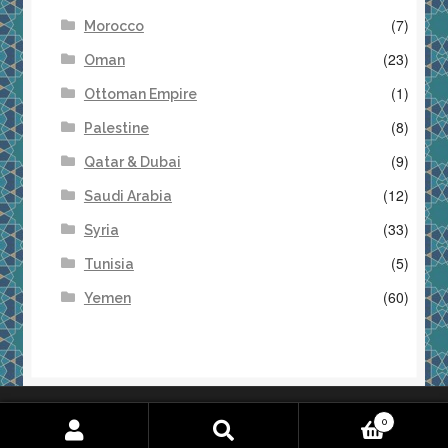
(7)
Morocco
(23)
Oman
(1)
Ottoman Empire
(8)
Palestine
(9)
Qatar & Dubai
(12)
Saudi Arabia
(33)
Syria
(5)
Tunisia
(60)
Yemen
Returns & Refunds
Terms & Conditions
0
Search
S
for: