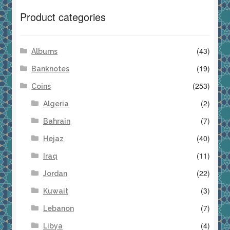
Product categories
(43)
Albums
(19)
Banknotes
(253)
Coins
(2)
Algeria
(7)
Bahrain
(40)
Hejaz
(11)
Iraq
(22)
Jordan
(3)
Kuwait
(7)
Lebanon
(4)
Libya