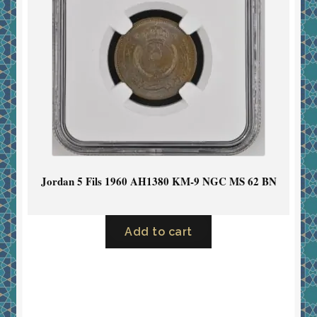
Jordan 5 Fils 1960 AH1380 KM-9 NGC MS 62 BN
Add to cart