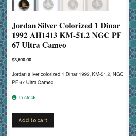
Jordan Silver Colorized 1 Dinar
1992 AH1413 KM-51.2 NGC PF
67 Ultra Cameo
$
3,500.00
Jordan silver colorized 1 Dinar 1992, KM-51.2, NGC
PF 67 Ultra Cameo.
In stock
Jordan
Add to cart
Silver
Colorized