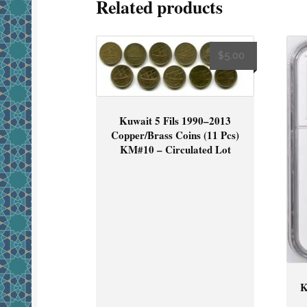
Related products
$
5.00
Kuwait 5 Fils 1990–2013
Copper/Brass Coins (11 Pcs)
KM#10 – Circulated Lot
K