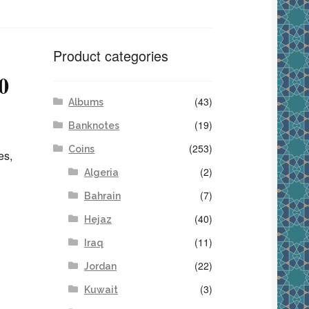
Product categories
0
(43)
Albums
(19)
Banknotes
(253)
Coins
es,
(2)
Algeria
(7)
Bahrain
(40)
Hejaz
(11)
Iraq
(22)
Jordan
(3)
Kuwait