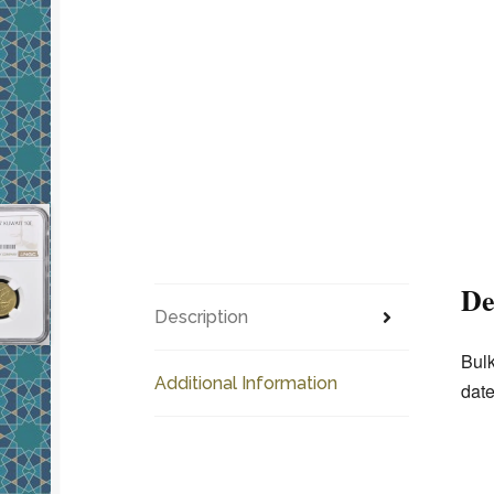
De
Description
Bulk
Additional Information
date