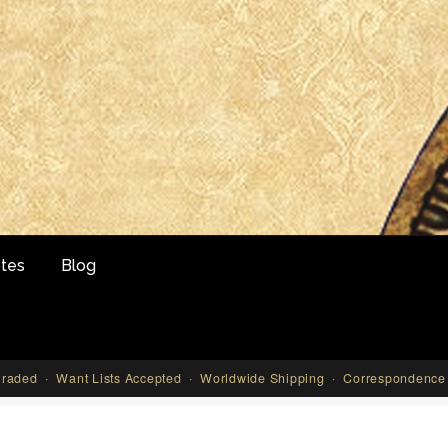
tes
Blog
aded · Want Lists Accepted · Worldwide Shipping · Correspondence 