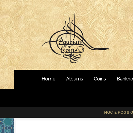
Skip
Skip
to
to
navigation
content
Home
Albums
Coins
Bankno
NGC & PCGS Gr