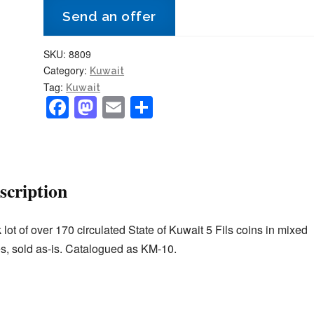
Send an offer
dates
170+
SKU:
8809
coins
Category:
Kuwait
circulated
Tag:
Kuwait
KM#10
F
M
E
S
quantity
a
a
m
h
c
st
ai
ar
e
o
l
e
scription
b
d
o
o
 lot of over 170 circulated State of Kuwait 5 Fils coins in mixed
o
n
s, sold as-is. Catalogued as KM-10.
k