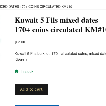
MIXED DATES 170+ COINS CIRCULATED KM#10
Kuwait 5 Fils mixed dates
170+ coins circulated KM#1
$
35.00
Kuwait 5 Fils bulk lot, 170+ circulated coins, mixed dat
KM#10.
In stock
Kuwait
Add to cart
5
Fils
mixed