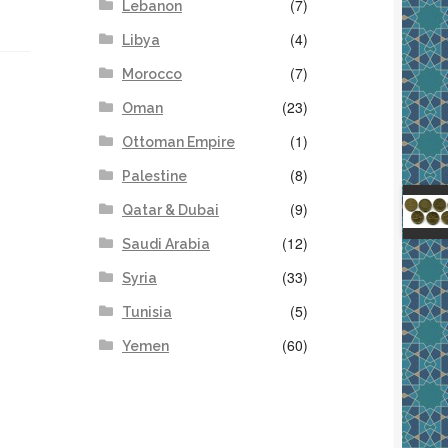
(7)
Lebanon
(4)
Libya
(7)
Morocco
(23)
Oman
(1)
Ottoman Empire
(8)
Palestine
(9)
Qatar & Dubai
(12)
Saudi Arabia
(33)
Syria
(5)
Tunisia
(60)
Yemen