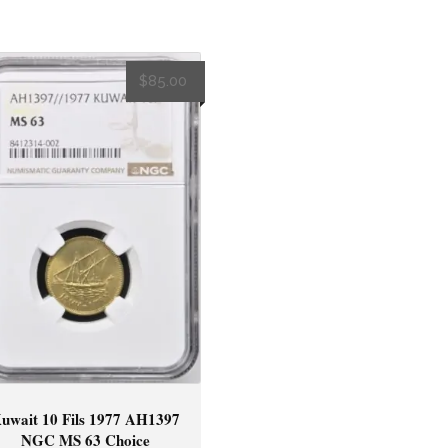
$
85.00
uwait 10 Fils 1977 AH1397
NGC MS 63 Choice