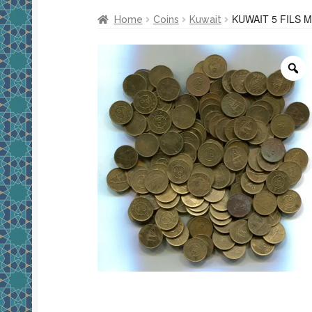
KUWAIT 5 FILS 
Home
Coins
Kuwait