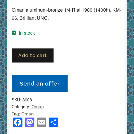
Oman aluminum-bronze 1/4 Rial 1980 (1400h), KM-
66, Brilliant UNC.
In stock
Oman
Add to cart
1/4
Rial
1980
Send an offer
(1400h)
•
SKU:
8608
KM-
Category:
Oman
66
Tag:
Oman
•
F
M
E
S
Aluminum
a
a
m
h
Bronze