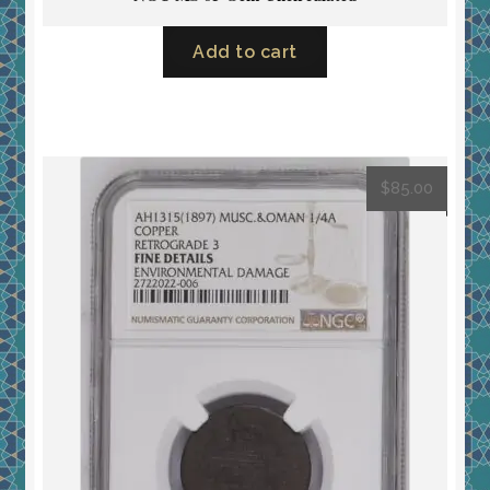
Add to cart
$
85.00