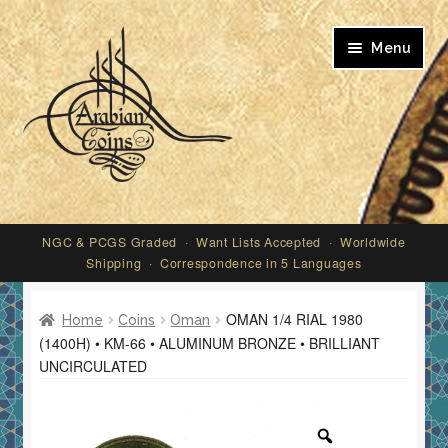
Skip
Skip
Menu
to
to
navigation
content
My account
NGC & PCGS Graded · Want Lists Accepted · Worldwide
Shipping · Correspondence in 5 Languages
OMAN 1/4 RIAL 1980
Home
Coins
Oman
(1400H) • KM-66 • ALUMINUM BRONZE • BRILLIANT
UNCIRCULATED