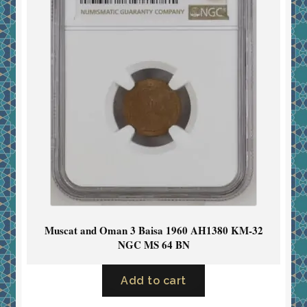
Muscat and Oman 3 Baisa 1960 AH1380 KM-32
NGC MS 64 BN
Add to cart