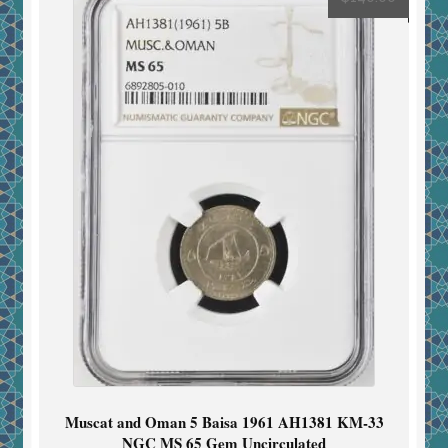
Muscat and Oman 5 Baisa 1961 AH1381 KM-33
NGC MS 65 Gem Uncirculated