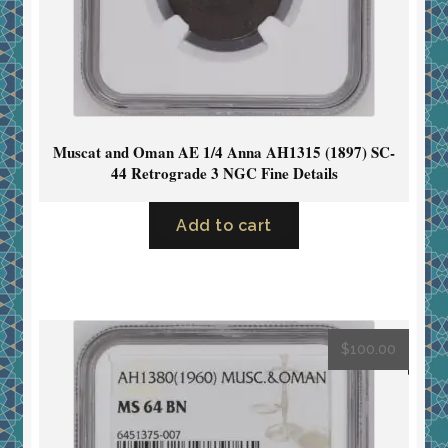
Muscat and Oman AE 1/4 Anna AH1315 (1897) SC-
44 Retrograde 3 NGC Fine Details
Add to cart
$
100.00