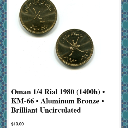
Oman 1/4 Rial 1980 (1400h) •
KM-66 • Aluminum Bronze •
Brilliant Uncirculated
$
13.00