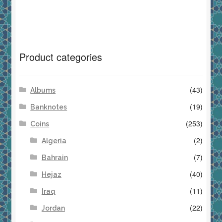
Product categories
(43)
Albums
(19)
Banknotes
(253)
Coins
(2)
Algeria
(7)
Bahrain
(40)
Hejaz
(11)
Iraq
(22)
Jordan