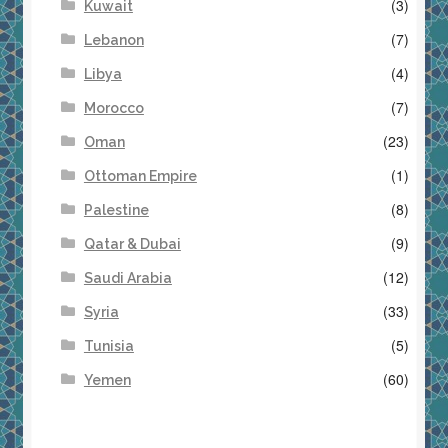
(3)
Kuwait
(7)
Lebanon
(4)
Libya
(7)
Morocco
(23)
Oman
(1)
Ottoman Empire
(8)
Palestine
(9)
Qatar & Dubai
(12)
Saudi Arabia
(33)
Syria
(5)
Tunisia
(60)
Yemen