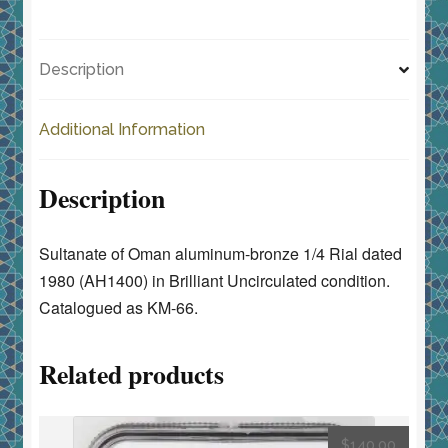
c
st
ai
ar
•
e
o
l
e
Brilliant
Description
Uncirculated
b
d
quantity
o
o
Additional Information
o
n
k
Description
Sultanate of Oman aluminum-bronze 1/4 Rial dated
1980 (AH1400) in Brilliant Uncirculated condition.
Catalogued as KM-66.
Related products
$
140.00