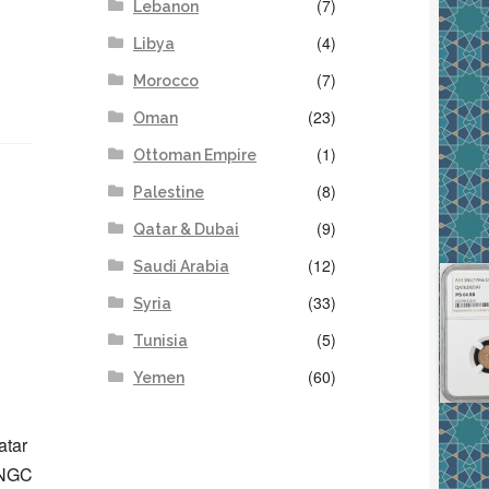
(7)
Lebanon
(4)
Libya
(7)
Morocco
(23)
Oman
(1)
Ottoman Empire
(8)
Palestine
(9)
Qatar & Dubai
(12)
Saudi Arabia
(33)
Syria
(5)
Tunisia
(60)
Yemen
atar
d NGC