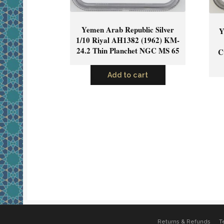
Yemen Arab Republic Silver
Y
1/10 Riyal AH1382 (1962) KM-
24.2 Thin Planchet NGC MS 65
C
Add to cart
Returns & Refunds
T