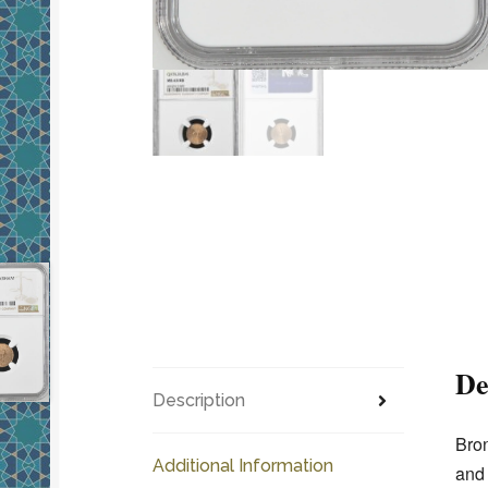
De
Description
Bron
Additional Information
and 