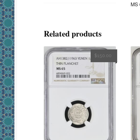
MS 
Related products
$
150.00