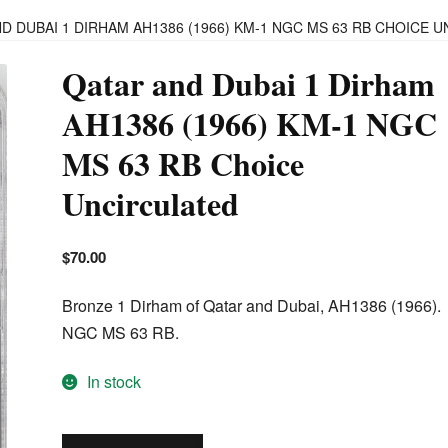
D DUBAI 1 DIRHAM AH1386 (1966) KM-1 NGC MS 63 RB CHOICE 
Qatar and Dubai 1 Dirham
AH1386 (1966) KM-1 NGC
MS 63 RB Choice
Uncirculated
$
70.00
Bronze 1 Dirham of Qatar and Dubai, AH1386 (1966).
NGC MS 63 RB.
In stock
Qatar