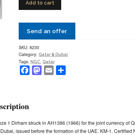
Add to cart
and
Dubai
1
Send an offer
Dirham
AH1386
SKU:
8230
(1966)
Category:
Qatar & Dubai
KM-
Tags:
,
NGC
Qatar
1
F
M
E
S
NGC
a
a
m
h
MS
c
st
ai
ar
63
e
o
l
e
RB
scription
Choice
b
d
Uncirculated
o
o
quantity
ze 1 Dirham struck in AH1386 (1966) for the joint currency of Q
o
n
Dubai, issued before the formation of the UAE. KM-1. Certifie