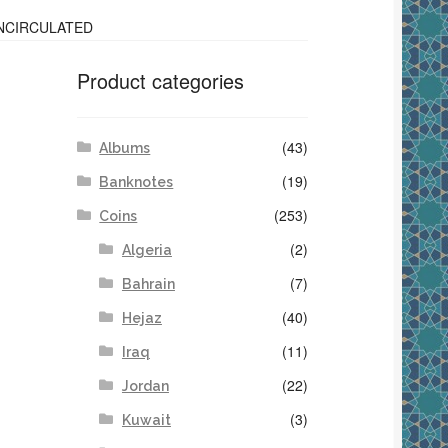
UNCIRCULATED
Product categories
(43)
Albums
(19)
Banknotes
(253)
Coins
(2)
Algeria
(7)
Bahrain
(40)
Hejaz
(11)
Iraq
(22)
Jordan
(3)
Kuwait