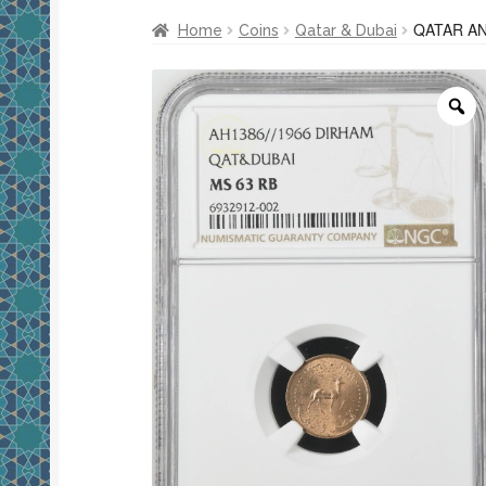
QATAR AN
Home
Coins
Qatar & Dubai