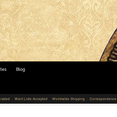
tes
Blog
aded · Want Lists Accepted · Worldwide Shipping · Correspondence 