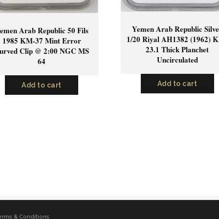
Yemen Arab Republic Silv
emen Arab Republic 50 Fils
1/20 Riyal AH1382 (1962) 
1985 KM-37 Mint Error
23.1 Thick Planchet
urved Clip @ 2:00 NGC MS
Uncirculated
64
Add to cart
Add to cart
erms & Conditions