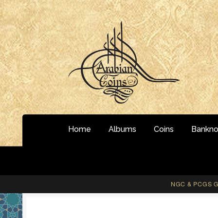
Skip
Skip
to
to
navigation
content
Home
Albums
Coins
Bankno
NGC & PCGS Gr