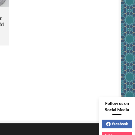
er
KM-
Follow us on
Social Media
facebook