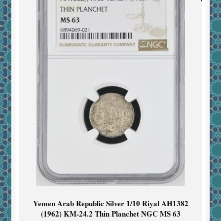
Yemen Arab Republic Silver 1/10 Riyal AH1382
(1962) KM-24.2 Thin Planchet NGC MS 63