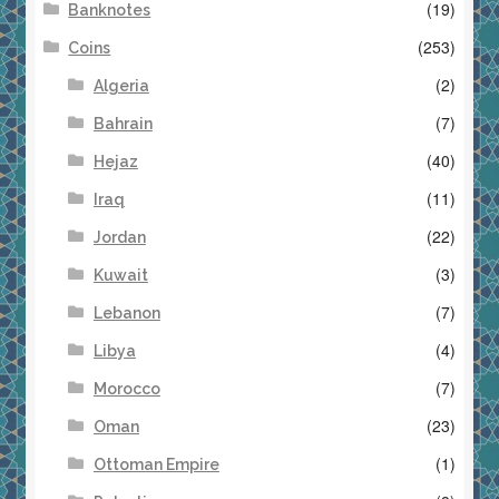
(19)
Banknotes
(253)
Coins
(2)
Algeria
(7)
Bahrain
(40)
Hejaz
(11)
Iraq
(22)
Jordan
(3)
Kuwait
(7)
Lebanon
(4)
Libya
(7)
Morocco
(23)
Oman
(1)
Ottoman Empire