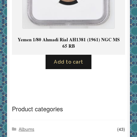
Yemen 1/80 Ahmadi Rial AH1381 (1961) NGC MS
65 RB
Add to cart
Product categories
(43)
Albums