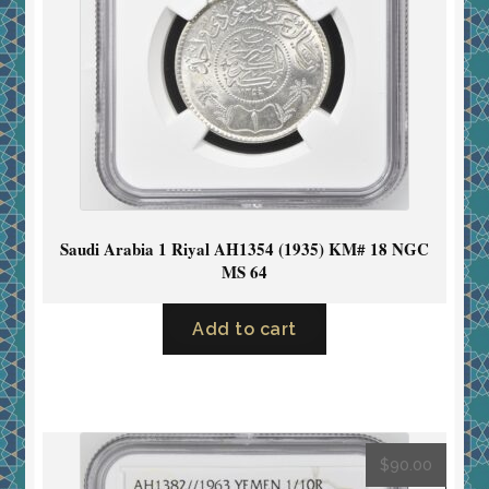
Saudi Arabia 1 Riyal AH1354 (1935) KM# 18 NGC
MS 64
Add to cart
$
90.00