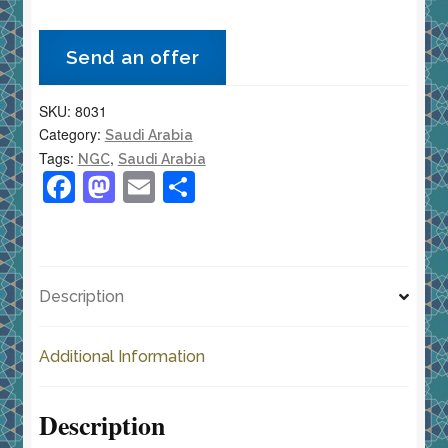
1
Ghirsh
Send an offer
AH1376
(1957)
SKU:
8031
KM-
Category:
Saudi Arabia
40
Tags:
,
NGC
Saudi Arabia
NGC
F
M
E
S
MS
a
a
m
h
63
c
st
ai
ar
Choice
e
o
l
e
Uncirculated
Description
quantity
b
d
o
o
Additional Information
o
n
k
Description