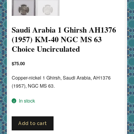
Saudi Arabia 1 Ghirsh AH1376
(1957) KM-40 NGC MS 63
Choice Uncirculated
$
75.00
Copper-nickel 1 Ghirsh, Saudi Arabia, AH1376
(1957), NGC MS 63.
In stock
Saudi
Add to cart
Arabia