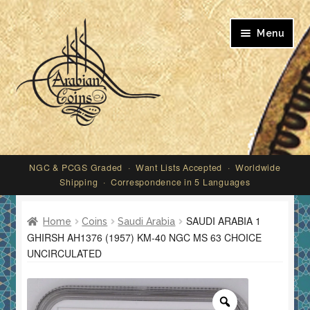
Skip
Skip
Menu
to
to
navigation
content
My account
NGC & PCGS Graded · Want Lists Accepted · Worldwide
Shipping · Correspondence in 5 Languages
SAUDI ARABIA 1
Home
Coins
Saudi Arabia
GHIRSH AH1376 (1957) KM-40 NGC MS 63 CHOICE
UNCIRCULATED