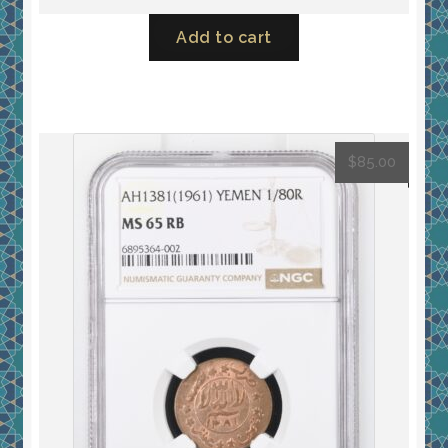
Add to cart
$
85.00