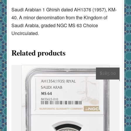
Saudi Arabian 1 Ghirsh dated AH1376 (1957), KM-
40. A minor denomination from the Kingdom of
Saudi Arabia, graded NGC MS 63 Choice
Uncirculated.
Related products
$
185.00