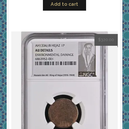
Add to cart
$
320.00