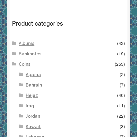
Product categories
(43)
Albums
(19)
Banknotes
(253)
Coins
(2)
Algeria
(7)
Bahrain
(40)
Hejaz
(11)
Iraq
(22)
Jordan
(3)
Kuwait
(7)