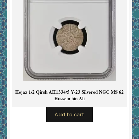
Hejaz 1/2 Qirsh AH1334/5 Y-23 Silvered NGC MS 62
Hussein bin Ali
Add to cart