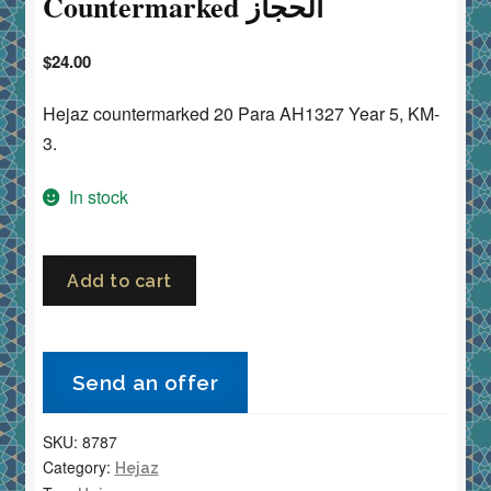
Countermarked الحجاز
$
24.00
Hejaz countermarked 20 Para AH1327 Year 5, KM-
3.
In stock
Saudi
Add to cart
Arabia
Hejaz
20
Send an offer
Para
1916
SKU:
8787
AH1327
Category:
Hejaz
Year