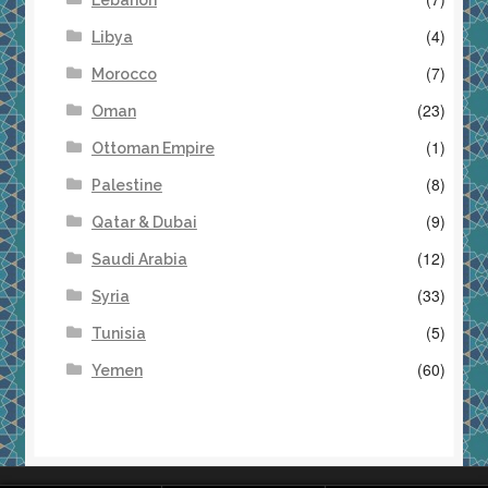
Lebanon
(4)
Libya
(7)
Morocco
(23)
Oman
(1)
Ottoman Empire
(8)
Palestine
(9)
Qatar & Dubai
(12)
Saudi Arabia
(33)
Syria
(5)
Tunisia
(60)
Yemen