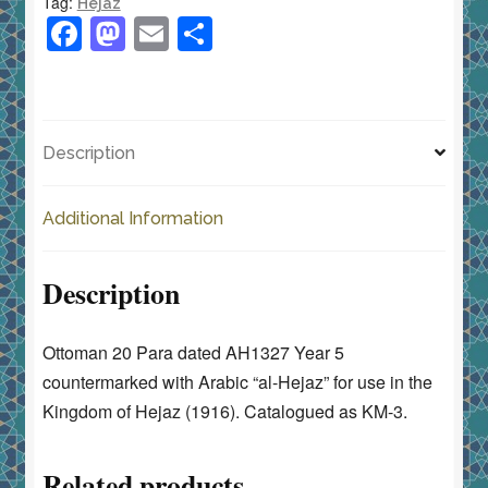
Tag:
Hejaz
5
F
M
E
S
KM-
a
a
m
h
3
c
st
ai
ar
Countermarked
e
o
l
e
الحجاز
Description
quantity
b
d
o
o
Additional Information
o
n
k
Description
Ottoman 20 Para dated AH1327 Year 5
countermarked with Arabic “al-Hejaz” for use in the
Kingdom of Hejaz (1916). Catalogued as KM-3.
Related products