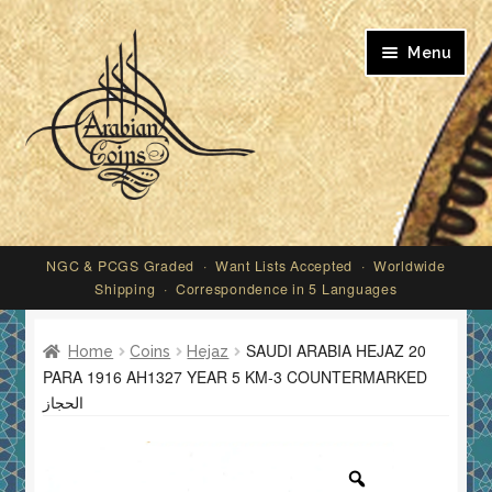
Skip
Skip
Menu
to
to
navigation
content
My account
NGC & PCGS Graded · Want Lists Accepted · Worldwide
Shipping · Correspondence in 5 Languages
SAUDI ARABIA HEJAZ 20
Home
Coins
Hejaz
PARA 1916 AH1327 YEAR 5 KM-3 COUNTERMARKED
الحجاز