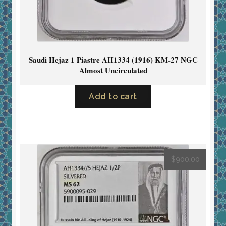
Saudi Hejaz 1 Piastre AH1334 (1916) KM-27 NGC
Almost Uncirculated
Add to cart
$
900.00