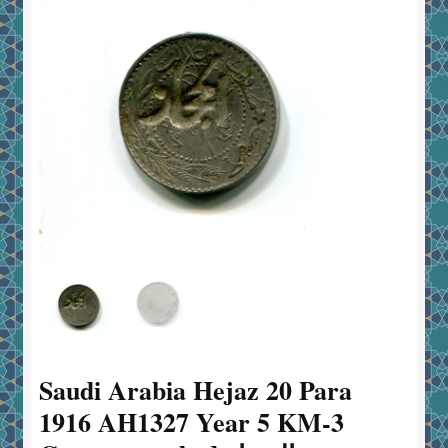
Saudi Arabia Hejaz 20 Para
1916 AH1327 Year 5 KM-3