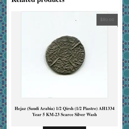
$
80.00
Hejaz (Saudi Arabia) 1/2 Qirsh (1/2 Piastre) AH1334
Year 5 KM-23 Scarce Silver Wash