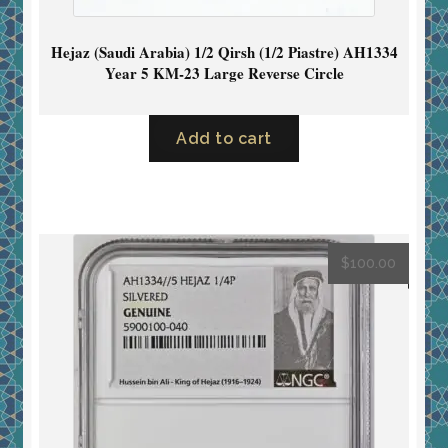
Hejaz (Saudi Arabia) 1/2 Qirsh (1/2 Piastre) AH1334
Year 5 KM-23 Large Reverse Circle
Add to cart
$
100.00