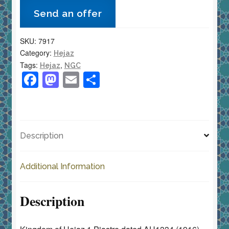
Piastre
Send an offer
AH1334
(1916)
SKU:
7917
KM-
Category:
Hejaz
27
Tags:
,
Hejaz
NGC
NGC
F
M
E
S
Almost
a
a
m
h
Uncirculated
c
st
ai
ar
quantity
e
o
l
e
Description
b
d
o
o
Additional Information
o
n
k
Description