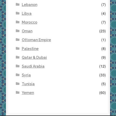
(7)
Lebanon
(4)
Libya
(7)
Morocco
(23)
Oman
(1)
Ottoman Empire
(8)
Palestine
(9)
Qatar & Dubai
(12)
Saudi Arabia
(33)
Syria
(5)
Tunisia
(60)
Yemen