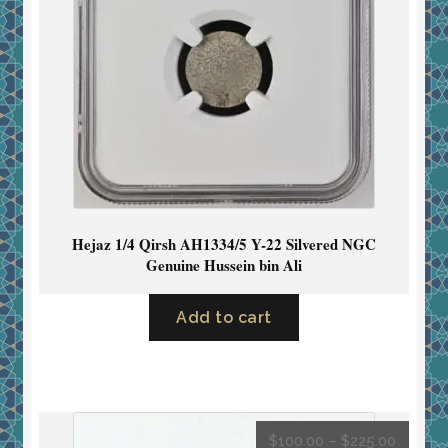
Hejaz 1/4 Qirsh AH1334/5 Y-22 Silvered NGC
Genuine Hussein bin Ali
Add to cart
$
100.00
–
$
225.00