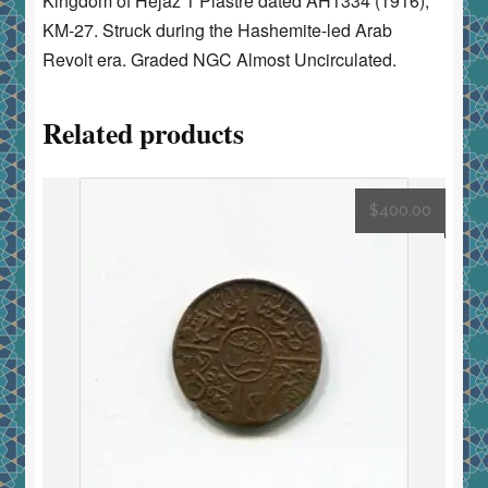
Kingdom of Hejaz 1 Piastre dated AH1334 (1916),
KM-27. Struck during the Hashemite-led Arab
Revolt era. Graded NGC Almost Uncirculated.
Related products
$
400.00