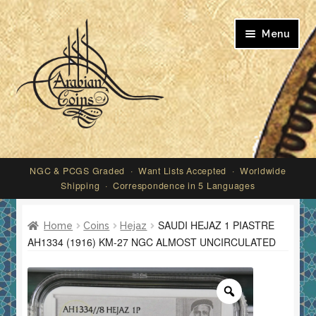
Skip
Skip
Menu
to
to
navigation
content
My account
NGC & PCGS Graded · Want Lists Accepted · Worldwide
Shipping · Correspondence in 5 Languages
SAUDI HEJAZ 1 PIASTRE
Home
Coins
Hejaz
AH1334 (1916) KM-27 NGC ALMOST UNCIRCULATED