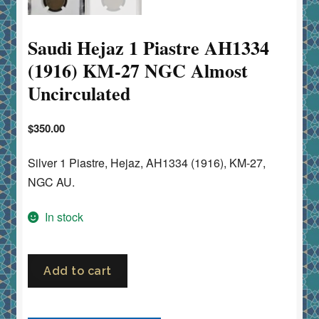
Saudi Hejaz 1 Piastre AH1334
(1916) KM-27 NGC Almost
Uncirculated
$
350.00
Silver 1 Piastre, Hejaz, AH1334 (1916), KM-27,
NGC AU.
In stock
Saudi
Add to cart
Hejaz
1