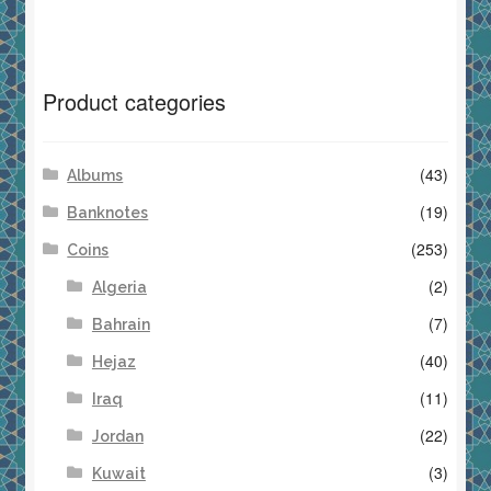
Product categories
(43)
Albums
(19)
Banknotes
(253)
Coins
(2)
Algeria
(7)
Bahrain
(40)
Hejaz
(11)
Iraq
(22)
Jordan
(3)
Kuwait