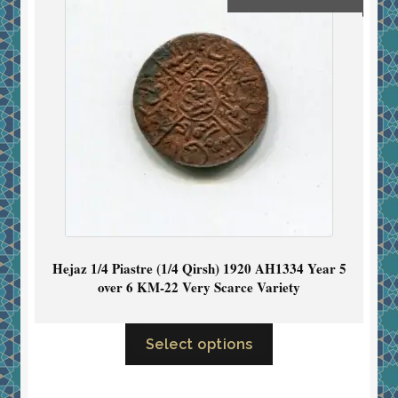
Hejaz 1/4 Piastre (1/4 Qirsh) 1920 AH1334 Year 5
over 6 KM-22 Very Scarce Variety
Select options