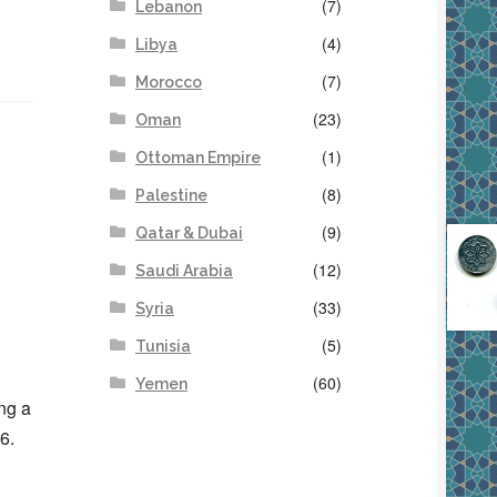
(7)
Lebanon
(4)
Libya
(7)
Morocco
(23)
Oman
(1)
Ottoman Empire
(8)
Palestine
(9)
Qatar & Dubai
(12)
Saudi Arabia
(33)
Syria
(5)
Tunisia
(60)
Yemen
ng a
6.