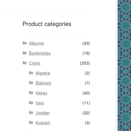
Product categories
(43)
Albums
(19)
Banknotes
(253)
Coins
(2)
Algeria
(7)
Bahrain
(40)
Hejaz
(11)
Iraq
(22)
Jordan
(3)
Kuwait