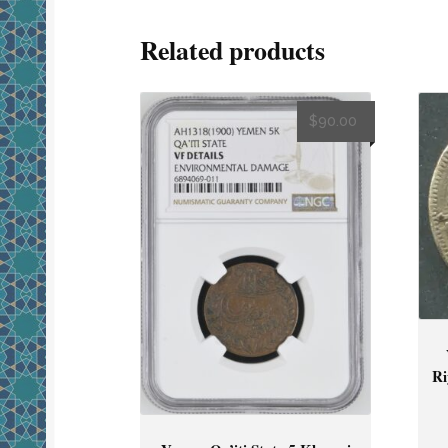
Related products
$
90.00
Ri