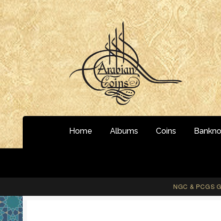
Skip
Skip
to
to
navigation
content
Home
Albums
Coins
Bankno
NGC & PCGS Gr