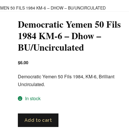
MEN 50 FILS 1984 KM-6 – DHOW – BU/UNCIRCULATED
Democratic Yemen 50 Fils
1984 KM-6 – Dhow –
BU/Uncirculated
$
6.00
Democratic Yemen 50 Fils 1984, KM-6, Brilliant
Uncirculated.
In stock
Democratic
Add to cart
Yemen