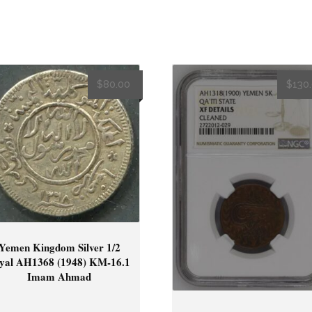
$
80.00
$
130
Yemen Kingdom Silver 1/2
yal AH1368 (1948) KM-16.1
Imam Ahmad