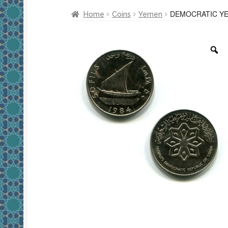
DEMOCRATIC YE
Home
Coins
Yemen