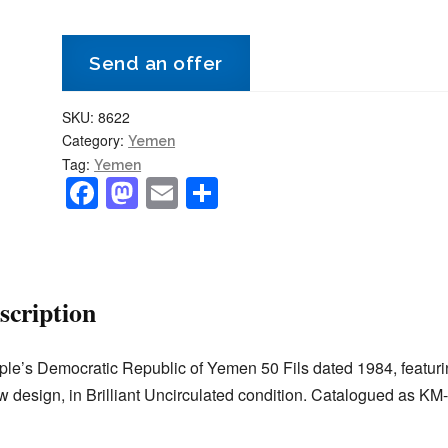
50
Fils
Send an offer
1984
KM-
SKU:
8622
6
Category:
Yemen
-
Tag:
Yemen
Dhow
F
M
E
S
-
a
a
m
h
BU/Uncirculated
c
st
ai
ar
quantity
e
o
l
e
scription
b
d
o
o
le’s Democratic Republic of Yemen 50 Fils dated 1984, featuri
o
n
 design, in Brilliant Uncirculated condition. Catalogued as KM-
k