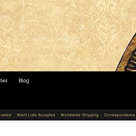
tes
Blog
aded · Want Lists Accepted · Worldwide Shipping · Correspondence 