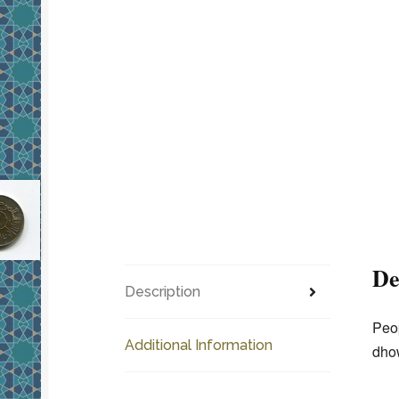
De
Description
Peop
Additional Information
dhow