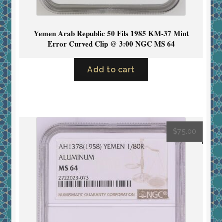
Yemen Arab Republic 50 Fils 1985 KM-37 Mint
Error Curved Clip @ 3:00 NGC MS 64
Add to cart
$
75.00