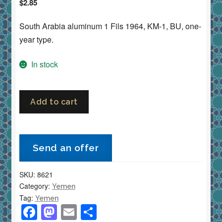
$
2.85
South Arabia aluminum 1 Fils 1964, KM-1, BU, one-
year type.
In stock
Yemen
Add to cart
South
Arabia
1
Send an offer
Fils
1964
SKU:
8621
KM-
Category:
Yemen
1
Tag:
Yemen
Aluminum
F
M
E
S
BU/Uncirculated