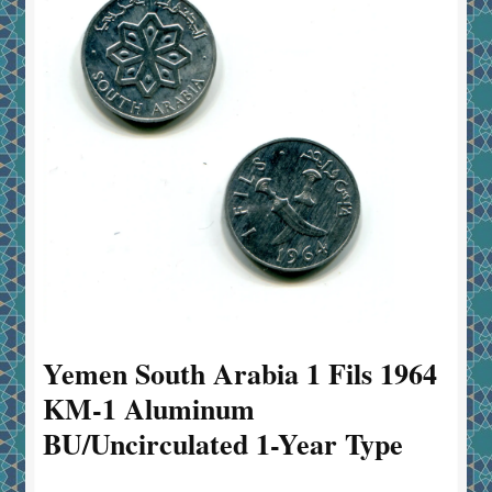
Yemen South Arabia 1 Fils 1964
KM-1 Aluminum
BU/Uncirculated 1-Year Type