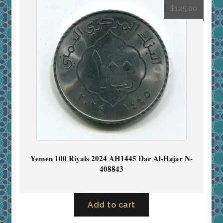
$
125.00
Yemen 100 Riyals 2024 AH1445 Dar Al-Hajar N-
408843
Add to cart