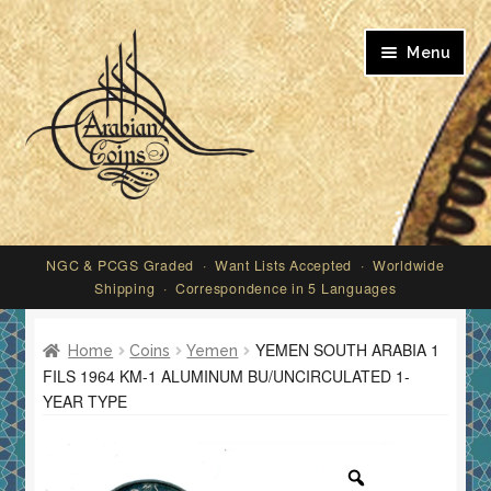
Skip
Skip
Menu
to
to
navigation
content
My account
NGC & PCGS Graded · Want Lists Accepted · Worldwide
Shipping · Correspondence in 5 Languages
YEMEN SOUTH ARABIA 1
Home
Coins
Yemen
FILS 1964 KM-1 ALUMINUM BU/UNCIRCULATED 1-
YEAR TYPE