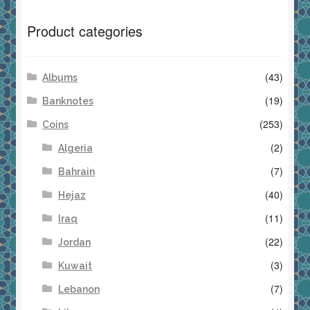
Product categories
(43)
Albums
(19)
Banknotes
(253)
Coins
(2)
Algeria
(7)
Bahrain
(40)
Hejaz
(11)
Iraq
(22)
Jordan
(3)
Kuwait
(7)
Lebanon