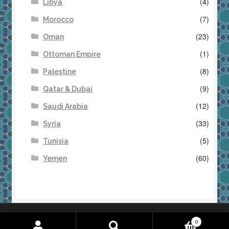
(4)
Libya
(7)
Morocco
(23)
Oman
(1)
Ottoman Empire
(8)
Palestine
(9)
Qatar & Dubai
(12)
Saudi Arabia
(33)
Syria
(5)
Tunisia
(60)
Yemen
Returns & Refunds
Terms & Conditions
0
Search
S