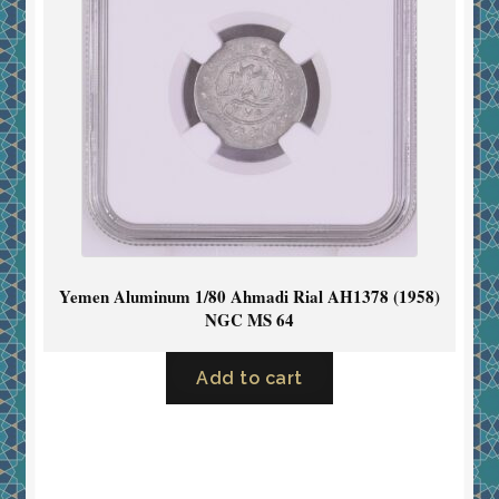
Yemen Aluminum 1/80 Ahmadi Rial AH1378 (1958)
NGC MS 64
Add to cart