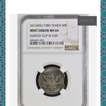
$
165.00