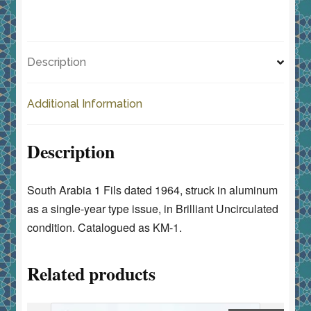
a
a
m
h
1-
c
st
ai
ar
Year
e
o
l
e
Type
Description
quantity
b
d
o
o
Additional Information
o
n
k
Description
South Arabia 1 Fils dated 1964, struck in aluminum
as a single-year type issue, in Brilliant Uncirculated
condition. Catalogued as KM-1.
Related products