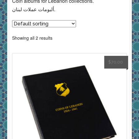
Coin albums for Lebanon collections.
ألبومات عملات لبنان.
Showing all 2 results
$
70.00