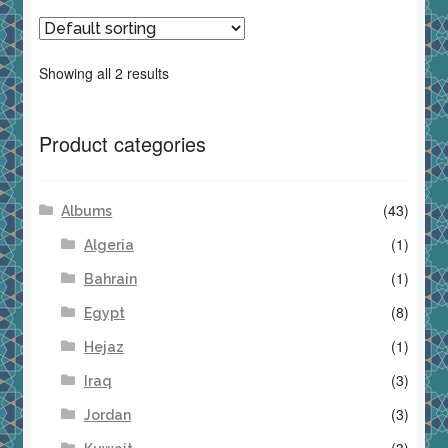
Showing all 2 results
Product categories
(43)
Albums
(1)
Algeria
(1)
Bahrain
(8)
Egypt
(1)
Hejaz
(3)
Iraq
(3)
Jordan
(3)