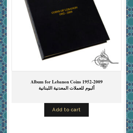
Album for Lebanon Coins 1952-2009
ألبوم للعملات المعدنية اللبنانية
Add to cart