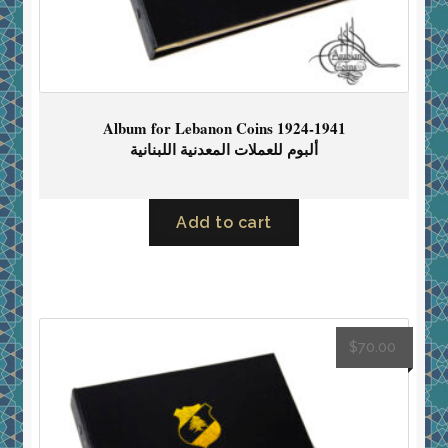
Album for Lebanon Coins 1924-1941
ألبوم للعملات المعدنية اللبنانية
Add to cart
$
70.00