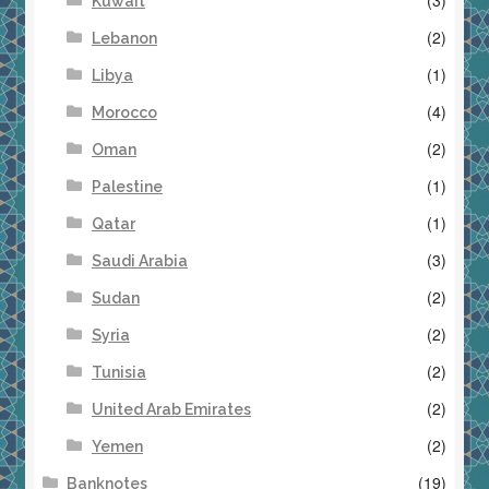
Kuwait
(2)
Lebanon
(1)
Libya
(4)
Morocco
(2)
Oman
(1)
Palestine
(1)
Qatar
(3)
Saudi Arabia
(2)
Sudan
(2)
Syria
(2)
Tunisia
(2)
United Arab Emirates
(2)
Yemen
(19)
Banknotes