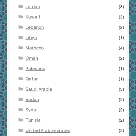
(3)
Jordan
(3)
Kuwait
(2)
Lebanon
(1)
Libya
(4)
Morocco
(2)
Oman
(1)
Palestine
(1)
Qatar
(3)
Saudi Arabia
(2)
Sudan
(2)
Syria
(2)
Tunisia
(2)
United Arab Emirates