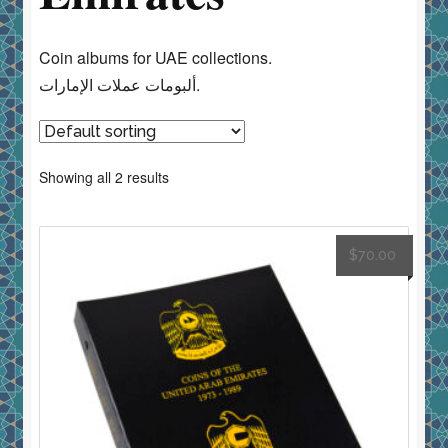
Coin albums for UAE collections.
ألبومات عملات الإمارات.
Showing all 2 results
$
70.00