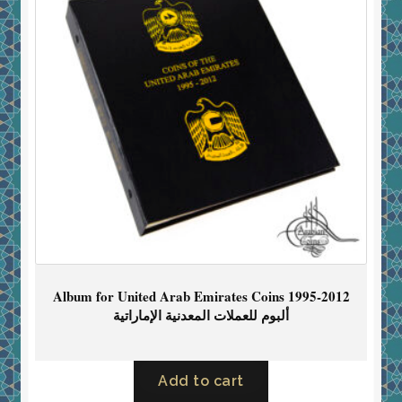
Album for United Arab Emirates Coins 1995-2012
ألبوم للعملات المعدنية الإماراتية
Add to cart