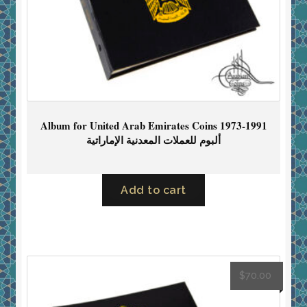
Album for United Arab Emirates Coins 1973-1991
ألبوم للعملات المعدنية الإماراتية
Add to cart
$
70.00