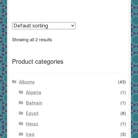
Showing all 2 results
Product categories
(43)
Albums
(1)
Algeria
(1)
Bahrain
(8)
Egypt
(1)
Hejaz
(3)
Iraq