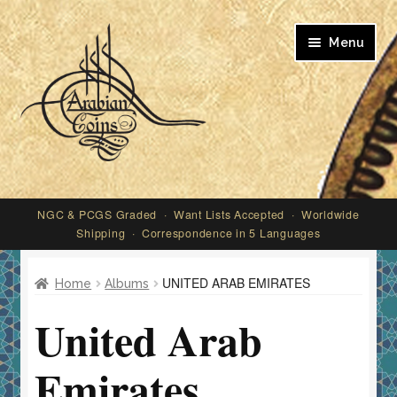
Skip
Skip
Menu
to
to
navigation
content
My account
NGC & PCGS Graded · Want Lists Accepted · Worldwide
Shipping · Correspondence in 5 Languages
UNITED ARAB EMIRATES
Home
Albums
United Arab
Emirates