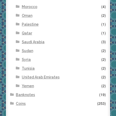
(4)
Morocco
(2)
Oman
(1)
Palestine
(1)
Qatar
(3)
Saudi Arabia
(2)
Sudan
(2)
Syria
(2)
Tunisia
(2)
United Arab Emirates
(2)
Yemen
(19)
Banknotes
(253)
Coins