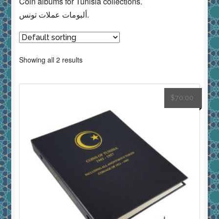
Coin albums for Tunisia collections.
ألبومات عملات تونس.
Showing all 2 results
$
70.00