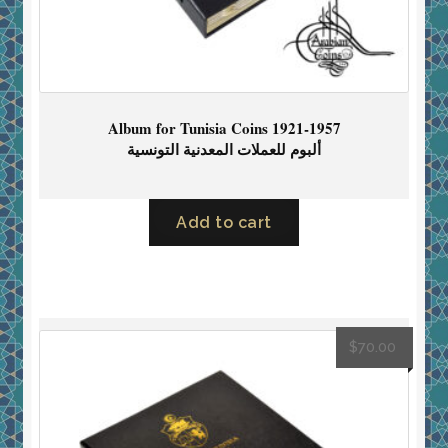
Album for Tunisia Coins 1921-1957
ألبوم للعملات المعدنية التونسية
Add to cart
$
70.00