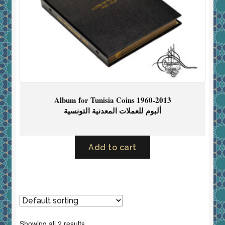
Album for Tunisia Coins 1960-2013
ألبوم للعملات المعدنية التونسية
Add to cart
Showing all 2 results