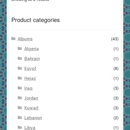
Product categories
(43)
Albums
(1)
Algeria
(1)
Bahrain
(8)
Egypt
(1)
Hejaz
(3)
Iraq
(3)
Jordan
(3)
Kuwait
(2)
Lebanon
(1)
Libya